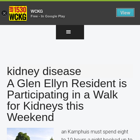
WCKG
View
×
Free - In Google Play
Skip
Skip
Skip
to
to
to
main
primary
footer
content
sidebar
kidney disease
A Glen Ellyn Resident is
Participating in a Walk
for Kidneys this
Weekend
an Kamphuis must spend eight
to 10 hours a night hooked up to