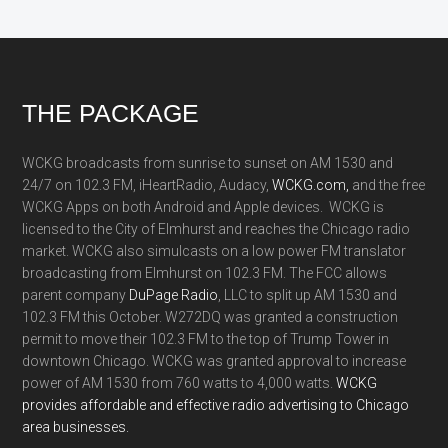
Footer
THE PACKAGE
WCKG broadcasts from sunrise to sunset on AM 1530 and
24/7 on 102.3 FM, iHeartRadio, Audacy,
WCKG.com,
and the free
WCKG Apps on both Android and Apple devices. WCKG is
licensed to the City of Elmhurst and reaches the Chicago radio
market. WCKG also simulcasts on a low power FM translator
broadcasting from Elmhurst on 102.3 FM. The FCC allows
parent company
DuPage Radio
, LLC to split up AM 1530 and
102.3 FM this October. W272DQ was granted a construction
permit to move their 102.3 FM to the top of Trump Tower in
downtown Chicago. WCKG was granted approval to increase
power of AM 1530 from 760 watts to 4,000 watts.
WCKG
provides affordable and effective radio advertising to Chicago
area businesses.