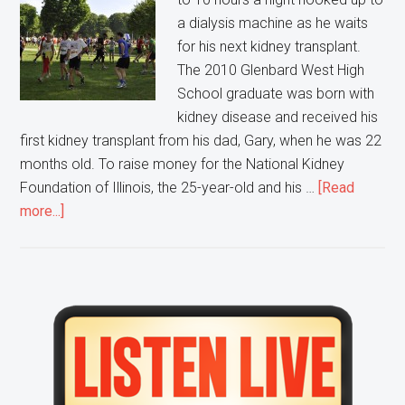
a dialysis machine as he waits
for his next kidney transplant.
The 2010 Glenbard West High
School graduate was born with
kidney disease and received his
first kidney transplant from his dad, Gary, when he was 22
months old. To raise money for the National Kidney
Foundation of Illinois, the 25-year-old and his …
[Read
about
more...]
A
Glen
Ellyn
Resident
Primary
is
Sidebar
Participating
in
a