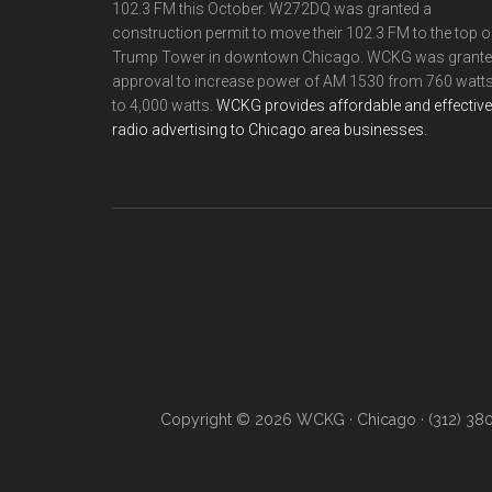
102.3 FM this October. W272DQ was granted a
construction permit to move their 102.3 FM to the top o
Trump Tower in downtown Chicago. WCKG was grant
approval to increase power of AM 1530 from 760 watt
to 4,000 watts.
WCKG provides affordable and effective
radio advertising to Chicago area businesses.
Copyright © 2026 WCKG · Chicago · (312) 38