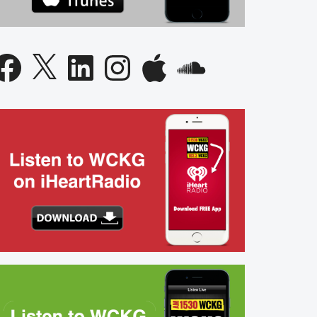
acebook
X
LinkedIn
Instagram
Apple
SoundCloud