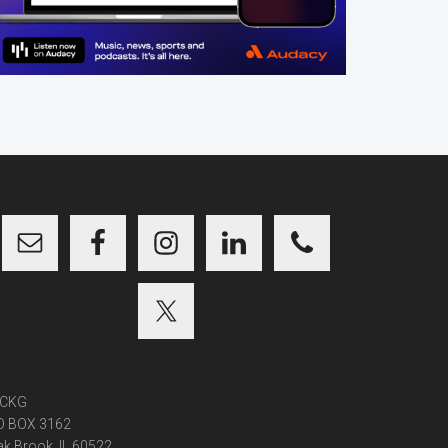
CKG
O BOX 3162
k Brook, IL 60522