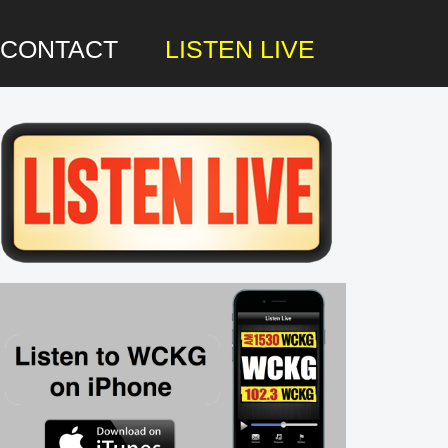
CONTACT
LISTEN LIVE
rimary
idebar