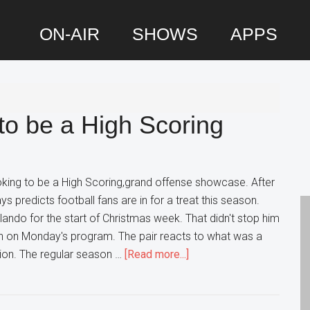
ON-AIR
SHOWS
APPS
P
S
to be a High Scoring
oking to be a High Scoring,grand offense showcase. After
 predicts football fans are in for a treat this season.
rlando for the start of Christmas week. That didn't stop him
in on Monday's program. The pair reacts to what was a
about
ion. The regular season …
[Read more...]
AFC
Playoffs
looking