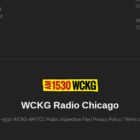
(3
f
ed
AM
s
10
WCKG Radio Chicago
0-1530
WCKG-AM FCC Public Inspection File
|
Privacy Policy
|
Terms o