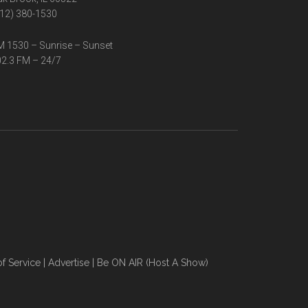
12) 380-1530
 1530 – Sunrise – Sunset
2.3 FM – 24/7
f Service
|
Advertise
|
Be ON AIR (Host A Show)