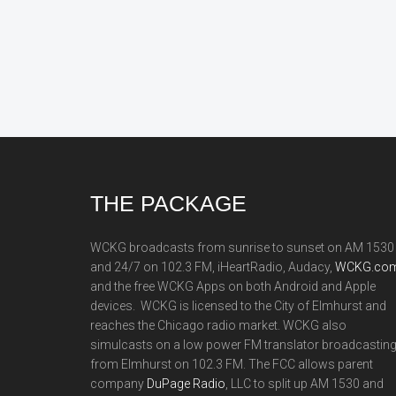
Footer
THE PACKAGE
WCKG broadcasts from sunrise to sunset on AM 1530
and 24/7 on 102.3 FM, iHeartRadio, Audacy,
WCKG.com
and the free WCKG Apps on both Android and Apple
devices. WCKG is licensed to the City of Elmhurst and
reaches the Chicago radio market. WCKG also
simulcasts on a low power FM translator broadcastin
from Elmhurst on 102.3 FM. The FCC allows parent
company
DuPage Radio
, LLC to split up AM 1530 and