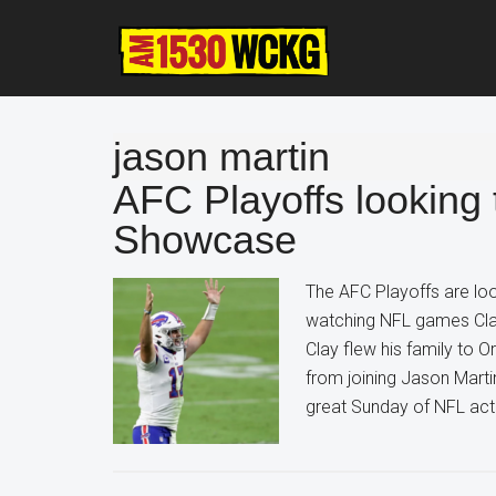
Skip
Skip
Skip
to
to
to
main
primary
footer
content
sidebar
jason martin
AFC Playoffs looking 
Showcase
The AFC Playoffs are lo
watching NFL games Clays
Clay flew his family to O
from joining Jason Mart
great Sunday of NFL act