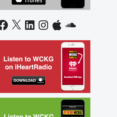
acebook
X
LinkedIn
Instagram
Apple
SoundCloud