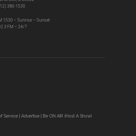
12) 380-1530
 1530 – Sunrise – Sunset
2.3 FM – 24/7
f Service
|
Advertise
|
Be ON AIR (Host A Show)