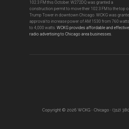
102.3 FM this October. W272DQ was granted a
construction permit to move their 102.3 FM to the top o
Trump Tower in downtown Chicago. WCKG was grant
approval to increase power of AM 1530 from 760 watt
to 4,000 watts.
WCKG provides affordable and effective
radio advertising to Chicago area businesses.
Copyright © 2026 WCKG · Chicago · (312) 38