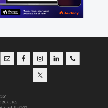
CKG
O BOX 3162
k Brook, IL 60522