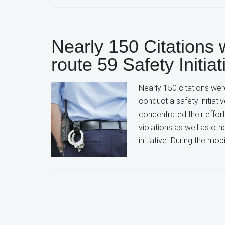
Nearly 150 Citations
route 59 Safety Initiat
Nearly 150 citations wer
conduct a safety initiativ
concentrated their effor
violations as well as oth
initiative. During the mob