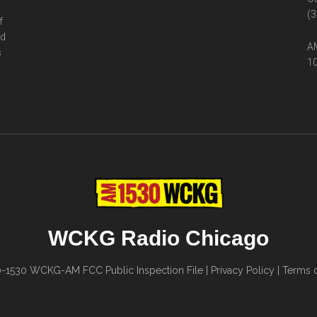
(3
f
ed
AM
s
10
WCKG Radio Chicago
0-1530
WCKG-AM FCC Public Inspection File
|
Privacy Policy
|
Terms o