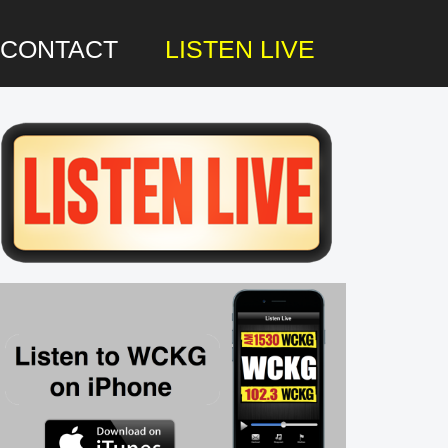
CONTACT
LISTEN LIVE
rimary
idebar