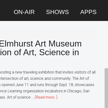
ON-AIR
SHOWS
APPS
P
S
 Elmhurst Art Museum
ion of Art, Science in
ting a new traveling exhibition that invites visitors of all
ntersection of art, science and community. The Art of
ch opened June 11 and runs through Sept. 18, showcases
ence Learning organization incubators in Chicago, San
about
ss. Art of science …
[Read more...]
A