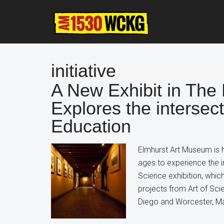
Skip
Skip
Skip
to
to
to
main
primary
footer
content
sidebar
initiative
A New Exhibit in The
Explores the intersect
Education
Elmhurst Art Museum is hos
ages to experience the i
Science exhibition, whi
projects from Art of Sci
Diego and Worcester, Ma