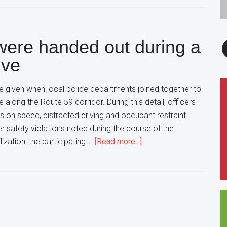
New
Exhibit
in
F
 were handed out during a
The
Elmhurst
ive
Art
Museum
e given when local police departments joined together to
Explores
e along the Route 59 corridor. During this detail, officers
the
ts on speed, distracted driving and occupant restraint
intersection
er safety violations noted during the course of the
of
about
ilization, the participating …
[Read more...]
Art,
Nearly
Science
150
in
Citations
Education
were
handed
out