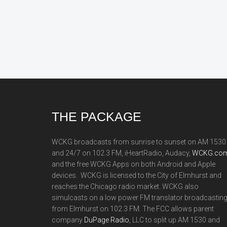
Footer
THE PACKAGE
WCKG broadcasts from sunrise to sunset on AM 1530
and 24/7 on 102.3 FM, iHeartRadio, Audacy,
WCKG.com
and the free WCKG Apps on both Android and Apple
devices. WCKG is licensed to the City of Elmhurst and
reaches the Chicago radio market. WCKG also
simulcasts on a low power FM translator broadcastin
from Elmhurst on 102.3 FM. The FCC allows parent
company
DuPage Radio
, LLC to split up AM 1530 and