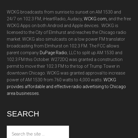
WCKG broadcasts from sunrise to sunset on AM 1530 and
24/7 on 102.3 FM, iHeartRadio, Audacy,
WCKG.com,
and the free
WCKG Apps on both Android and Apple devices. WCKG is
licensed to the City of Elmhurst and reaches the Chicago radio
market. WCKG also simulcasts on a low power FM translator
broadcasting from Elmhurst on 102.3 FM. The FCC allows
parent company
DuPage Radio
, LLC to split up AM 1530 and
102.3 FM this October. W272DQ was granted a construction
permit to move their 102.3 FM to the top of Trump Tower in
downtown Chicago. WCKG was granted approval to increase
power of AM 1530 from 760 watts to 4,000 watts.
WCKG
provides affordable and effective radio advertising to Chicago
area businesses.
SEARCH
Search
the