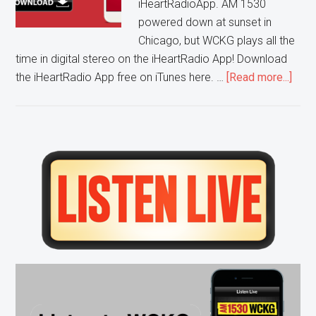
iHeartRadioApp. AM 1530
powered down at sunset in
Chicago, but WCKG plays all the
time in digital stereo on the iHeartRadio App! Download
abou
the iHeartRadio App free on iTunes here. …
[Read more...]
List
to
WCK
on
Primary
the
Sidebar
Free
iHea
App