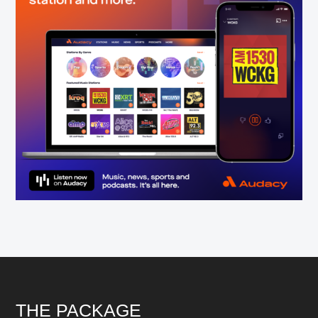
Footer
THE PACKAGE