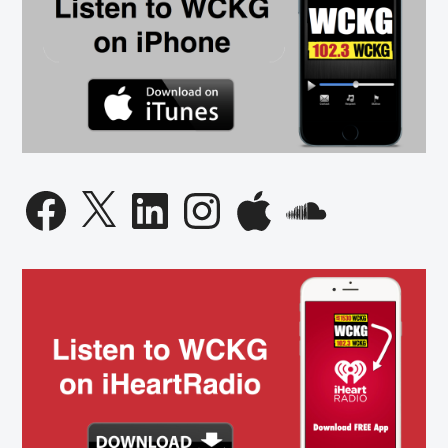
Facebook
X
LinkedIn
Instagram
Apple
SoundCloud