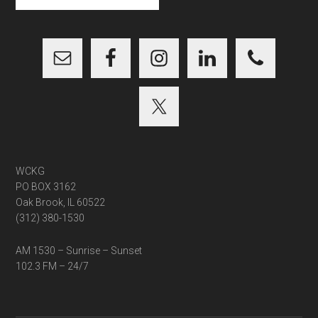
site
...
WCKG
PO BOX 3162
Oak Brook, IL 60522
(312) 380-1530
AM 1530 – Sunrise – Sunset
102.3 FM – 24/7