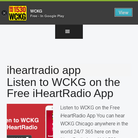
WCKG
View
×
Free - In Google Play
Skip
Skip
Skip
to
to
to
main
primary
footer
content
sidebar
iheartradio app
Listen to WCKG on the
Free iHeartRadio App
Listen to WCKG on the Free
iHeartRadio App You can hear
WCKG Chicago anywhere in the
world 24/7 365 here on the