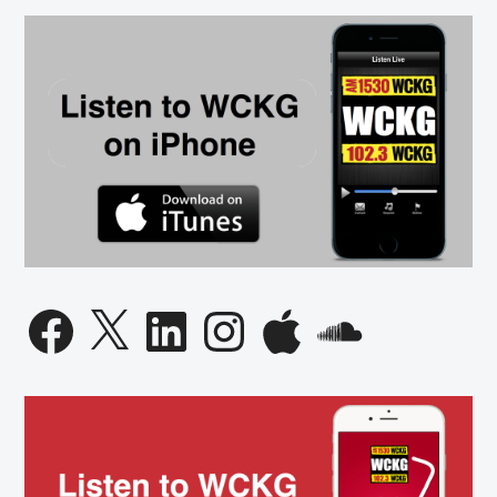
Facebook
X
LinkedIn
Instagram
Apple
SoundCloud