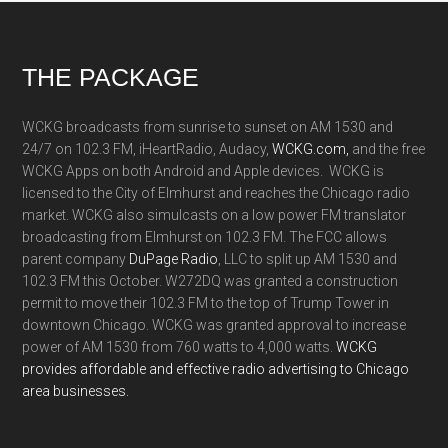
Footer
THE PACKAGE
WCKG broadcasts from sunrise to sunset on AM 1530 and
24/7 on 102.3 FM, iHeartRadio, Audacy,
WCKG.com,
and the free
WCKG Apps on both Android and Apple devices. WCKG is
licensed to the City of Elmhurst and reaches the Chicago radio
market. WCKG also simulcasts on a low power FM translator
broadcasting from Elmhurst on 102.3 FM. The FCC allows
parent company
DuPage Radio
, LLC to split up AM 1530 and
102.3 FM this October. W272DQ was granted a construction
permit to move their 102.3 FM to the top of Trump Tower in
downtown Chicago. WCKG was granted approval to increase
power of AM 1530 from 760 watts to 4,000 watts.
WCKG
provides affordable and effective radio advertising to Chicago
area businesses.