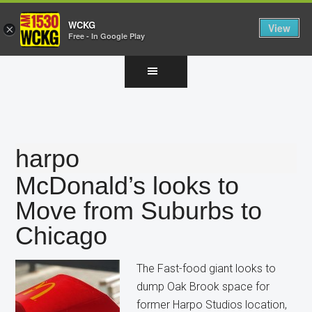
WCKG
View
×
Free - In Google Play
Skip
Skip
Skip
to
to
to
main
primary
footer
content
sidebar
harpo
McDonald’s looks to
Move from Suburbs to
Chicago
The Fast-food giant looks to
dump Oak Brook space for
former Harpo Studios location,