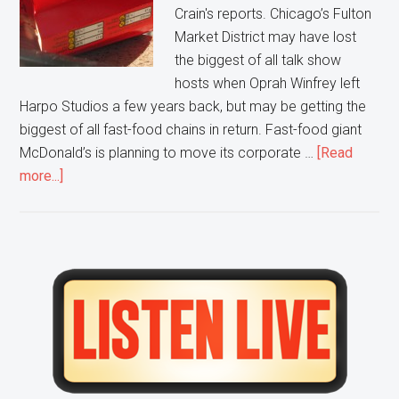
Crain's reports. Chicago’s Fulton
Market District may have lost
the biggest of all talk show
hosts when Oprah Winfrey left
Harpo Studios a few years back, but may be getting the
biggest of all fast-food chains in return. Fast-food giant
McDonald’s is planning to move its corporate …
[Read
about
more...]
McDonald’s
looks
to
Move
Primary
from
Sidebar
Suburbs
to
Chicago