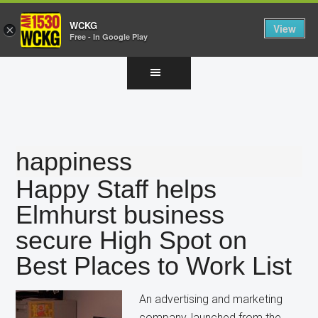
WCKG
View
×
Free - In Google Play
Skip
Skip
Skip
to
to
to
main
primary
footer
content
sidebar
happiness
Happy Staff helps
Elmhurst business
secure High Spot on
Best Places to Work List
An advertising and marketing
company, launched from the