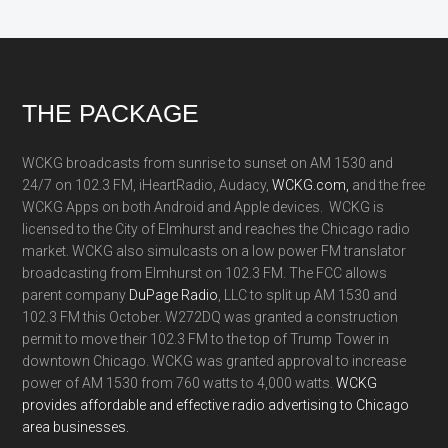
Footer
THE PACKAGE
WCKG broadcasts from sunrise to sunset on AM 1530 and
24/7 on 102.3 FM, iHeartRadio, Audacy,
WCKG.com,
and the free
WCKG Apps on both Android and Apple devices. WCKG is
licensed to the City of Elmhurst and reaches the Chicago radio
market. WCKG also simulcasts on a low power FM translator
broadcasting from Elmhurst on 102.3 FM. The FCC allows
parent company
DuPage Radio
, LLC to split up AM 1530 and
102.3 FM this October. W272DQ was granted a construction
permit to move their 102.3 FM to the top of Trump Tower in
downtown Chicago. WCKG was granted approval to increase
power of AM 1530 from 760 watts to 4,000 watts.
WCKG
provides affordable and effective radio advertising to Chicago
area businesses.