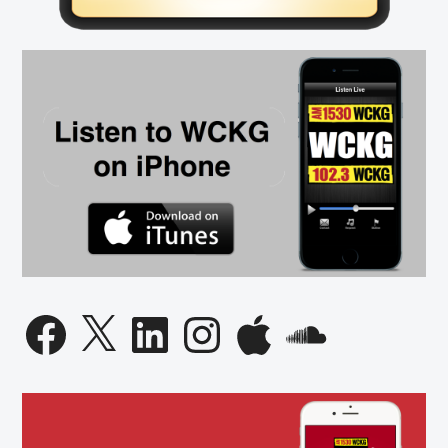
on
Best
Places
to
Work
List
Facebook
X
LinkedIn
Instagram
Apple
SoundCloud