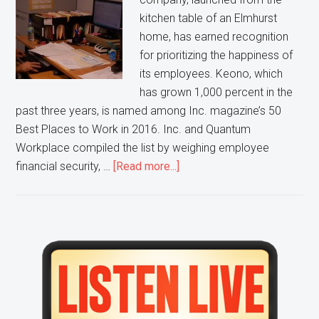
kitchen table of an Elmhurst
home, has earned recognition
for prioritizing the happiness of
its employees. Keono, which
has grown 1,000 percent in the
past three years, is named among Inc. magazine’s 50
Best Places to Work in 2016. Inc. and Quantum
Workplace compiled the list by weighing employee
about
financial security, …
[Read more...]
Happy
Staff
helps
Elmhurst
Primary
business
Sidebar
secure
High
Spot