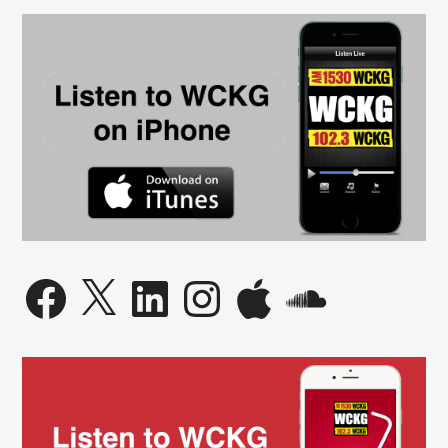
Facebook
X
LinkedIn
Instagram
Apple
SoundCloud