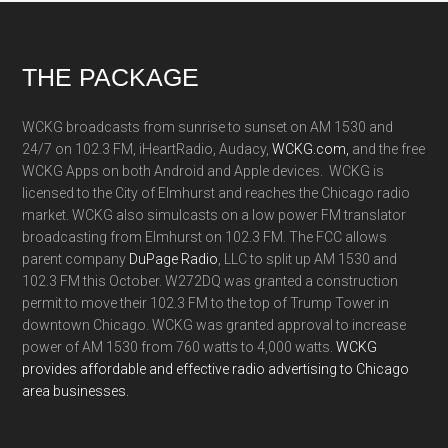
Footer
THE PACKAGE
WCKG broadcasts from sunrise to sunset on AM 1530 and
24/7 on 102.3 FM, iHeartRadio, Audacy,
WCKG.com,
and the free
WCKG Apps on both Android and Apple devices. WCKG is
licensed to the City of Elmhurst and reaches the Chicago radio
market. WCKG also simulcasts on a low power FM translator
broadcasting from Elmhurst on 102.3 FM. The FCC allows
parent company
DuPage Radio
, LLC to split up AM 1530 and
102.3 FM this October. W272DQ was granted a construction
permit to move their 102.3 FM to the top of Trump Tower in
downtown Chicago. WCKG was granted approval to increase
power of AM 1530 from 760 watts to 4,000 watts.
WCKG
provides affordable and effective radio advertising to Chicago
area businesses.