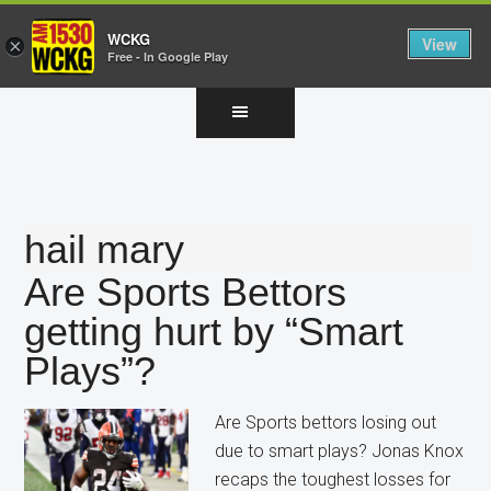
WCKG
View
×
Free - In Google Play
Skip
Skip
Skip
to
to
to
main
primary
footer
content
sidebar
hail mary
Are Sports Bettors
getting hurt by “Smart
Plays”?
Are Sports bettors losing out
due to smart plays? Jonas Knox
recaps the toughest losses for