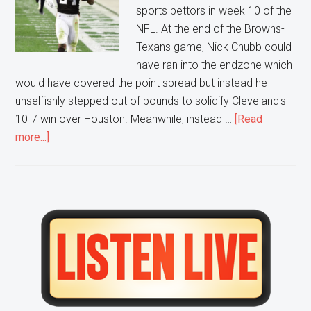
sports bettors in week 10 of the
NFL. At the end of the Browns-
Texans game, Nick Chubb could
have ran into the endzone which
would have covered the point spread but instead he
unselfishly stepped out of bounds to solidify Cleveland's
10-7 win over Houston. Meanwhile, instead …
[Read
about
more...]
Are
Sports
Bettors
getting
Primary
hurt
Sidebar
by
“Smart
Plays”?