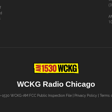
(3
f
ed
AM
s
10
WCKG Radio Chicago
0-1530
WCKG-AM FCC Public Inspection File
|
Privacy Policy
|
Terms o