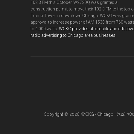
102.3 FM this October. W272DQ was granted a
construction permit to move their 102.3 FM to the top o
Trump Tower in downtown Chicago. WCKG was grant
approval to increase power of AM 1530 from 760 watt
to 4,000 watts.
WCKG provides affordable and effective
radio advertising to Chicago area businesses.
Copyright © 2026 WCKG · Chicago · (312) 38