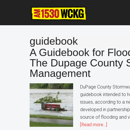
Skip
Skip
Skip
to
to
to
main
primary
footer
content
sidebar
guidebook
A Guidebook for Flood
The Dupage County 
Management
DuPage County Stormwat
guidebook intended to 
issues, according to a 
developed in partnershi
source of flooding and v
about
[Read more...]