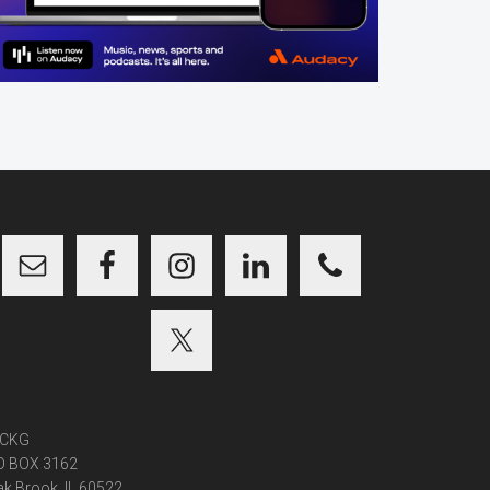
CKG
O BOX 3162
k Brook, IL 60522