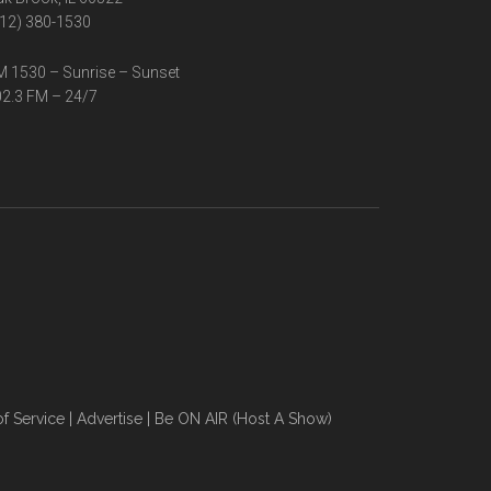
12) 380-1530
 1530 – Sunrise – Sunset
2.3 FM – 24/7
f Service
|
Advertise
|
Be ON AIR (Host A Show)