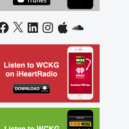
acebook
X
LinkedIn
Instagram
Apple
SoundCloud