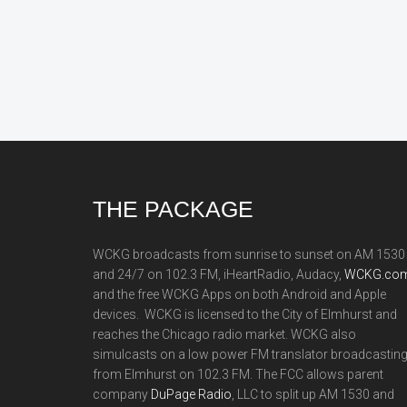
Footer
THE PACKAGE
WCKG broadcasts from sunrise to sunset on AM 1530
and 24/7 on 102.3 FM, iHeartRadio, Audacy,
WCKG.com
and the free WCKG Apps on both Android and Apple
devices. WCKG is licensed to the City of Elmhurst and
reaches the Chicago radio market. WCKG also
simulcasts on a low power FM translator broadcastin
from Elmhurst on 102.3 FM. The FCC allows parent
company
DuPage Radio
, LLC to split up AM 1530 and