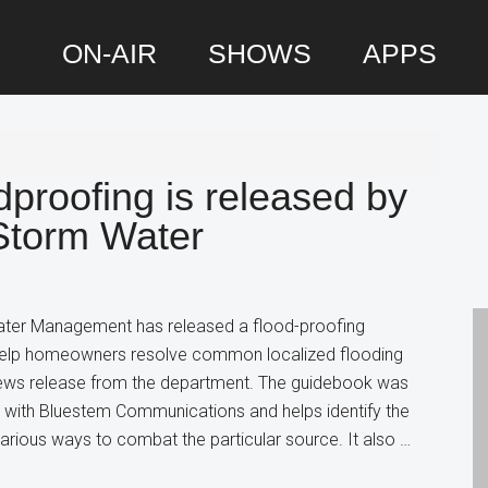
ON-AIR
SHOWS
APPS
P
S
proofing is released by
Storm Water
er Management has released a flood-proofing
help homeowners resolve common localized flooding
news release from the department. The guidebook was
p with Bluestem Communications and helps identify the
arious ways to combat the particular source. It also …