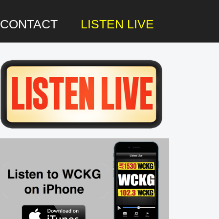
CONTACT
LISTEN LIVE
rimary
idebar