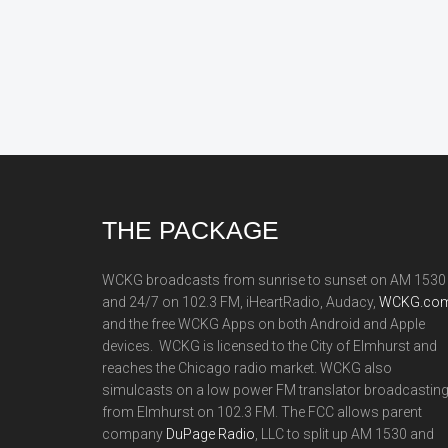
Footer
THE PACKAGE
WCKG broadcasts from sunrise to sunset on AM 1530
and 24/7 on 102.3 FM, iHeartRadio, Audacy,
WCKG.com
and the free WCKG Apps on both Android and Apple
devices. WCKG is licensed to the City of Elmhurst and
reaches the Chicago radio market. WCKG also
simulcasts on a low power FM translator broadcastin
from Elmhurst on 102.3 FM. The FCC allows parent
company
DuPage Radio
, LLC to split up AM 1530 and