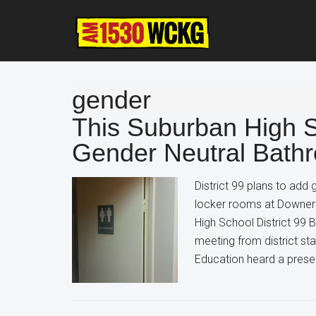
Skip
Skip
Skip
to
to
to
main
primary
footer
content
sidebar
gender
This Suburban High Sc
Gender Neutral Bath
District 99 plans to add
locker rooms at Downer
High School District 99 B
meeting from district st
Education heard a presen