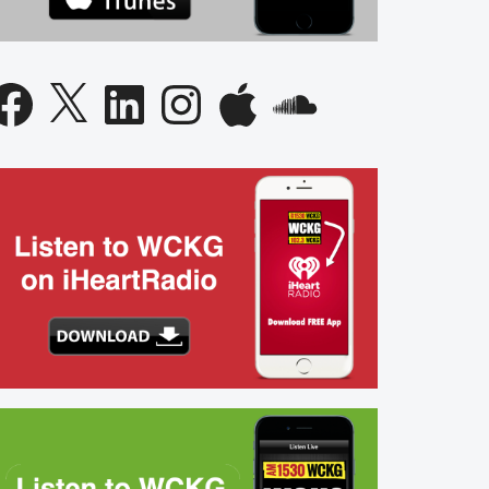
acebook
X
LinkedIn
Instagram
Apple
SoundCloud