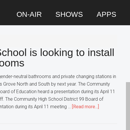
ON-AIR
SHOWS
APPS
P
S
hool is looking to install
rooms
 gender-neutral bathrooms and private changing stations in
s Grove North and South by next year. The Community
oard of Education heard a presentation during its April 11
aff. The Community High School District 99 Board of
about
tation during its April 11 meeting …
[Read more...]
This
Suburban
High