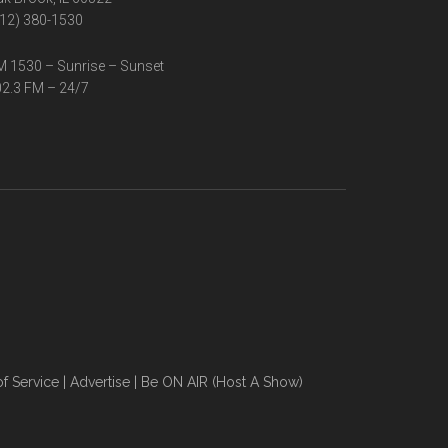
12) 380-1530
 1530 – Sunrise – Sunset
2.3 FM – 24/7
f Service
|
Advertise
|
Be ON AIR (Host A Show)