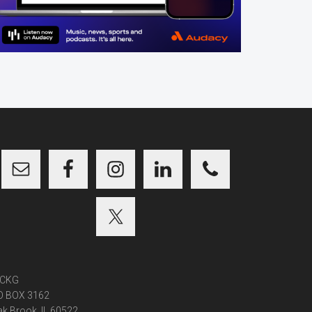
CKG
O BOX 3162
k Brook, IL 60522