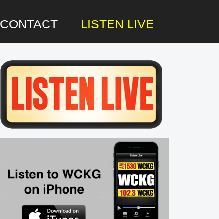
CONTACT
LISTEN LIVE
rimary
idebar