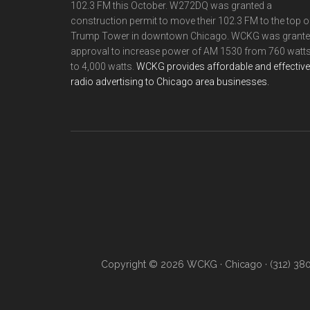
102.3 FM this October. W272DQ was granted a
construction permit to move their 102.3 FM to the top o
Trump Tower in downtown Chicago. WCKG was grant
approval to increase power of AM 1530 from 760 watt
to 4,000 watts.
WCKG provides affordable and effective
radio advertising to Chicago area businesses.
Copyright © 2026 WCKG · Chicago · (312) 38