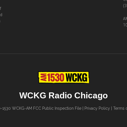
(3
f
ed
AM
s
10
WCKG Radio Chicago
0-1530
WCKG-AM FCC Public Inspection File
|
Privacy Policy
|
Terms o