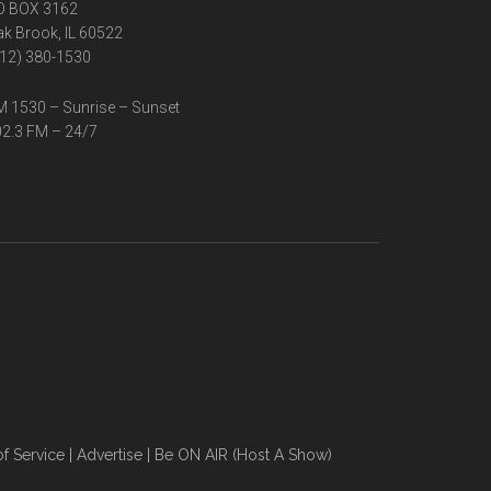
O BOX 3162
k Brook, IL 60522
12) 380-1530
 1530 – Sunrise – Sunset
2.3 FM – 24/7
f Service
|
Advertise
|
Be ON AIR (Host A Show)