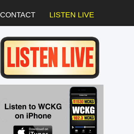
CONTACT
LISTEN LIVE
rimary
idebar