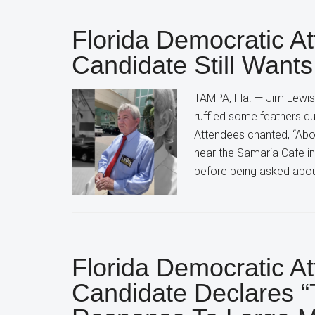
Florida Democratic A
Candidate Still Wants
TAMPA, Fla. — Jim Lewis,
ruffled some feathers du
Attendees chanted, “Abort
near the Samaria Cafe in
before being asked abou
Florida Democratic A
Candidate Declares “