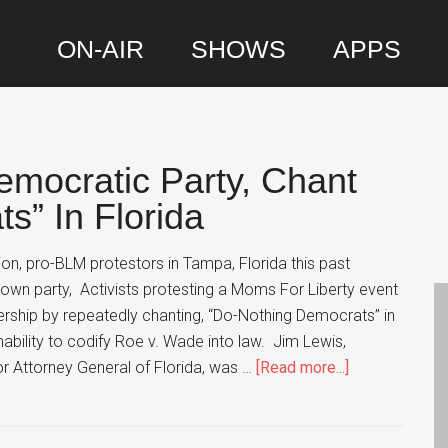
ON-AIR
SHOWS
APPS
P
S
emocratic Party, Chant
s” In Florida
on, pro-BLM protestors in Tampa, Florida this past
own party, Activists protesting a Moms For Liberty event
rship by repeatedly chanting, “Do-Nothing Democrats” in
nability to codify Roe v. Wade into law. Jim Lewis,
about
r Attorney General of Florida, was …
[Read more...]
Protestors
Turn
On