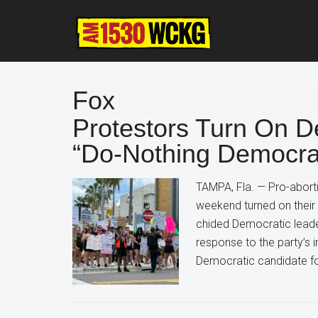
Skip
Skip
Skip
to
to
to
main
primary
footer
content
sidebar
Fox
Protestors Turn On D
“Do-Nothing Democrat
TAMPA, Fla. — Pro-aborti
weekend turned on their 
chided Democratic leade
response to the party’s i
Democratic candidate fo