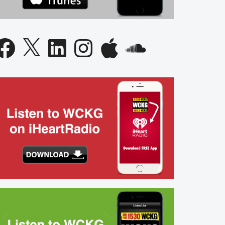
acebook
X
LinkedIn
Instagram
Apple
SoundCloud