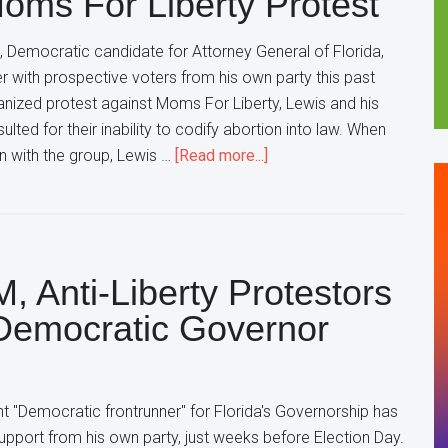
ms For Liberty Protest
Restrictions
on
 Democratic candidate for Attorney General of Florida,
Abortion
er with prospective voters from his own party this past
nized protest against Moms For Liberty, Lewis and his
ulted for their inability to codify abortion into law. When
about
on with the group, Lewis …
[Read more...]
Florida
Democratic
Attorney
General
, Anti-Liberty Protestors
Candidate
Declares
emocratic Governor
“That’s
NOT
My
t "Democratic frontrunner" for Florida's Governorship has
Group”
 support from his own party, just weeks before Election Day.
In