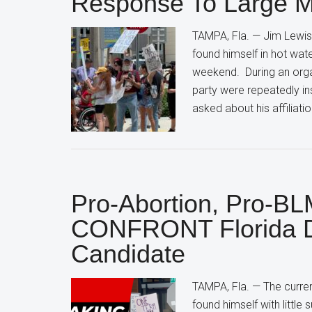
Response To Large Mo
TAMPA, Fla. — Jim Lewis,
found himself in hot wat
weekend. During an orga
party were repeatedly ins
asked about his affiliati
Pro-Abortion, Pro-BLM
CONFRONT Florida D
Candidate
TAMPA, Fla. — The curren
found himself with little