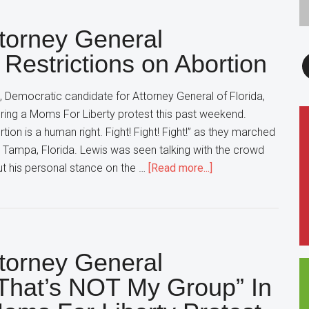
Democratic
ttorney General
Party,
Chant
F
 Restrictions on Abortion
“Do-
Nothing
 Democratic candidate for Attorney General of Florida,
Democrats”
ring a Moms For Liberty protest this past weekend.
In
ion is a human right. Fight! Fight! Fight!” as they marched
Florida
 Tampa, Florida. Lewis was seen talking with the crowd
about
t his personal stance on the …
[Read more...]
Florida
Democratic
Attorney
General
ttorney General
Candidate
Still
That’s NOT My Group” In
Wants