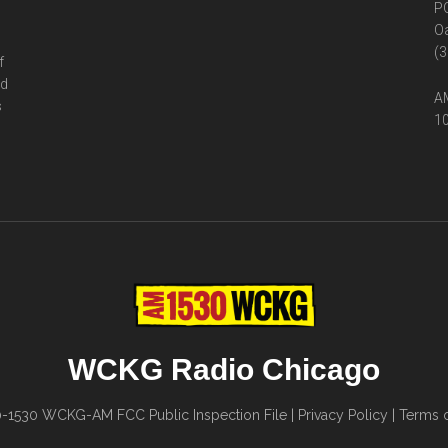
P
Oa
(3
f
ed
AM
s
10
WCKG Radio Chicago
0-1530
WCKG-AM FCC Public Inspection File
|
Privacy Policy
|
Terms o