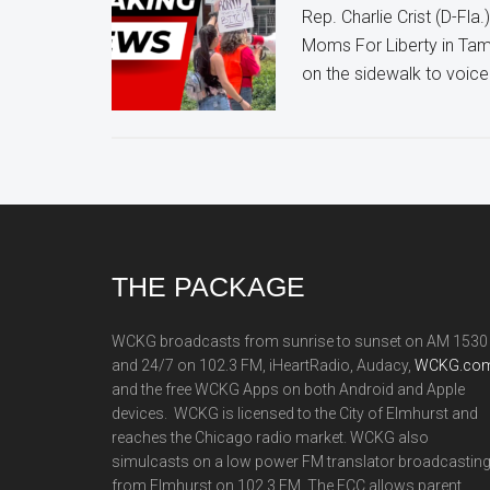
Rep. Charlie Crist (D-Fl
Moms For Liberty in Tamp
on the sidewalk to voice
Footer
THE PACKAGE
WCKG broadcasts from sunrise to sunset on AM 1530
and 24/7 on 102.3 FM, iHeartRadio, Audacy,
WCKG.com
and the free WCKG Apps on both Android and Apple
devices. WCKG is licensed to the City of Elmhurst and
reaches the Chicago radio market. WCKG also
simulcasts on a low power FM translator broadcastin
from Elmhurst on 102.3 FM. The FCC allows parent