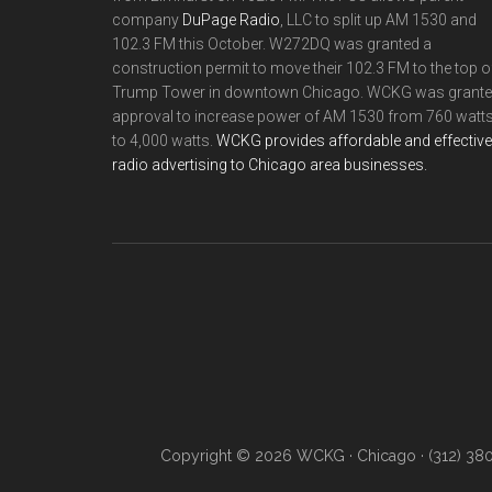
company
DuPage Radio
, LLC to split up AM 1530 and
102.3 FM this October. W272DQ was granted a
construction permit to move their 102.3 FM to the top o
Trump Tower in downtown Chicago. WCKG was grant
approval to increase power of AM 1530 from 760 watt
to 4,000 watts.
WCKG provides affordable and effective
radio advertising to Chicago area businesses.
Copyright © 2026 WCKG · Chicago · (312) 38