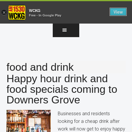
WCKG
View
×
Free - In Google Play
Skip
Skip
Skip
to
to
to
main
primary
footer
content
sidebar
food and drink
Happy hour drink and
food specials coming to
Downers Grove
Businesses and residents
looking for a cheap drink after
work will now get to enjoy happy