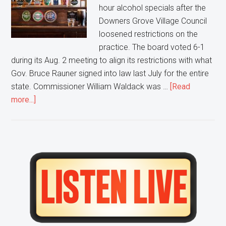
hour alcohol specials after the
Downers Grove Village Council
loosened restrictions on the
practice. The board voted 6-1
during its Aug. 2 meeting to align its restrictions with what
Gov. Bruce Rauner signed into law last July for the entire
state. Commissioner William Waldack was …
[Read
about
more...]
Happy
hour
drink
and
Primary
food
Sidebar
specials
coming
to
Downers