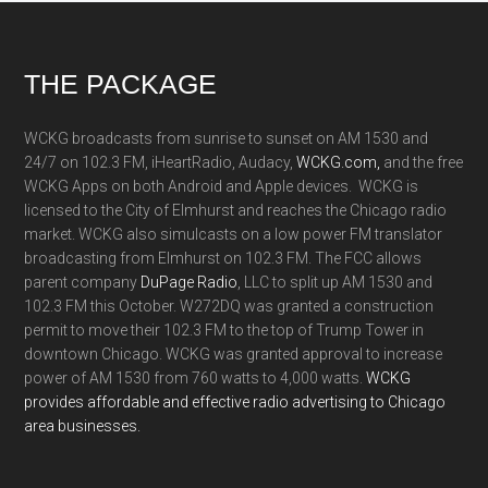
Footer
THE PACKAGE
WCKG broadcasts from sunrise to sunset on AM 1530 and
24/7 on 102.3 FM, iHeartRadio, Audacy,
WCKG.com,
and the free
WCKG Apps on both Android and Apple devices. WCKG is
licensed to the City of Elmhurst and reaches the Chicago radio
market. WCKG also simulcasts on a low power FM translator
broadcasting from Elmhurst on 102.3 FM. The FCC allows
parent company
DuPage Radio
, LLC to split up AM 1530 and
102.3 FM this October. W272DQ was granted a construction
permit to move their 102.3 FM to the top of Trump Tower in
downtown Chicago. WCKG was granted approval to increase
power of AM 1530 from 760 watts to 4,000 watts.
WCKG
provides affordable and effective radio advertising to Chicago
area businesses.