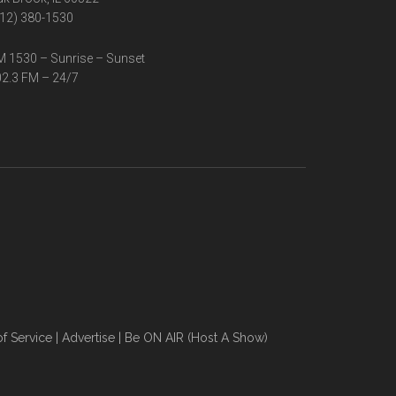
12) 380-1530
 1530 – Sunrise – Sunset
2.3 FM – 24/7
f Service
|
Advertise
|
Be ON AIR (Host A Show)