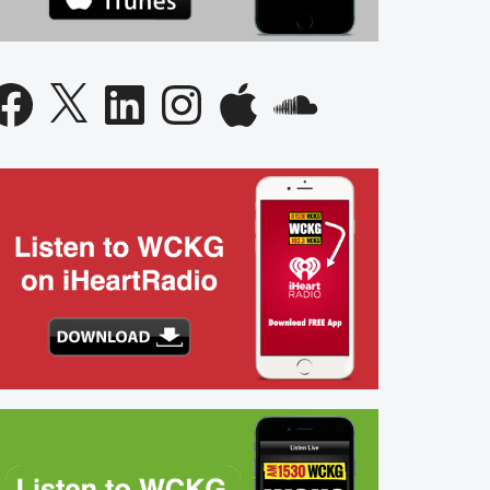
acebook
X
LinkedIn
Instagram
Apple
SoundCloud