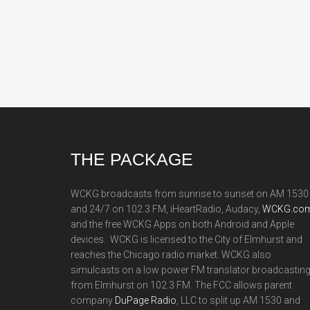
Footer
THE PACKAGE
WCKG broadcasts from sunrise to sunset on AM 1530
and 24/7 on 102.3 FM, iHeartRadio, Audacy,
WCKG.com
and the free WCKG Apps on both Android and Apple
devices. WCKG is licensed to the City of Elmhurst and
reaches the Chicago radio market. WCKG also
simulcasts on a low power FM translator broadcastin
from Elmhurst on 102.3 FM. The FCC allows parent
company
DuPage Radio
, LLC to split up AM 1530 and