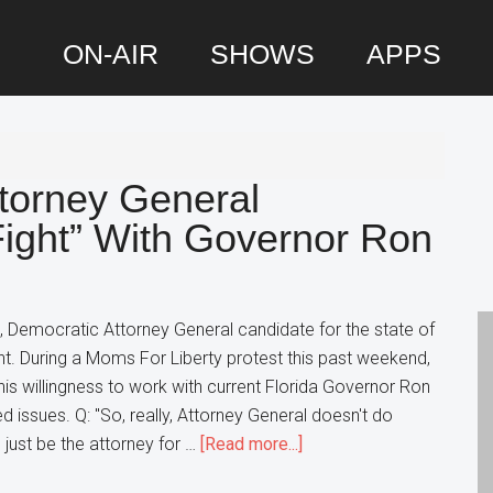
ON-AIR
SHOWS
APPS
P
S
ttorney General
ight” With Governor Ron
, Democratic Attorney General candidate for the state of
ight. During a Moms For Liberty protest this past weekend,
s willingness to work with current Florida Governor Ron
d issues. Q: "So, really, Attorney General doesn't do
about
d just be the attorney for …
[Read more...]
Florida