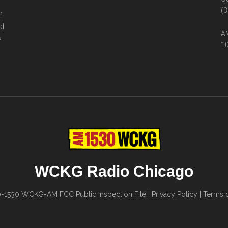
(3
f
ed
AM
s
10
WCKG Radio Chicago
0-1530
WCKG-AM FCC Public Inspection File
|
Privacy Policy
|
Terms o