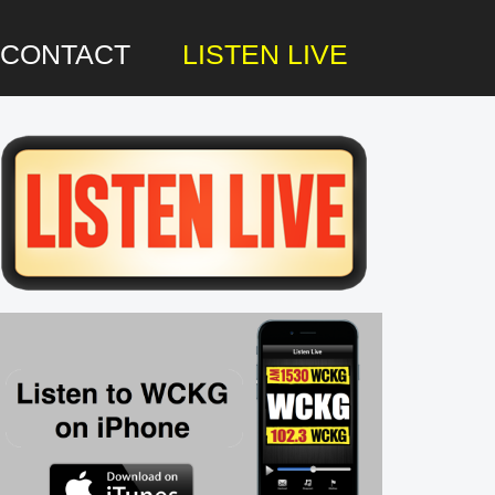
CONTACT
LISTEN LIVE
rimary
idebar