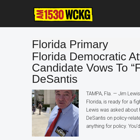
Skip
Skip
Skip
to
to
to
main
primary
footer
content
sidebar
Florida Primary
Florida Democratic A
Candidate Vows To “F
DeSantis
TAMPA, Fla. — Jim Lewis
Florida, is ready for a f
Lewis was asked about hi
DeSantis on policy-relate
anything for policy. You'