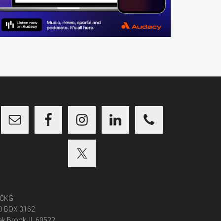
CKG
O BOX 3162
k Brook, IL 60522