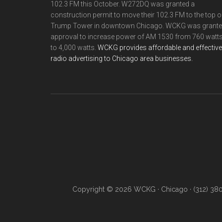
102.3 FM this October. W272DQ was granted a
construction permit to move their 102.3 FM to the top o
Trump Tower in downtown Chicago. WCKG was grant
approval to increase power of AM 1530 from 760 watt
to 4,000 watts.
WCKG provides affordable and effective
radio advertising to Chicago area businesses.
Copyright © 2026 WCKG · Chicago · (312) 38