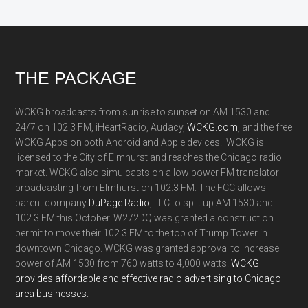
Footer
THE PACKAGE
WCKG broadcasts from sunrise to sunset on AM 1530 and
24/7 on 102.3 FM, iHeartRadio, Audacy,
WCKG.com,
and the free
WCKG Apps on both Android and Apple devices. WCKG is
licensed to the City of Elmhurst and reaches the Chicago radio
market. WCKG also simulcasts on a low power FM translator
broadcasting from Elmhurst on 102.3 FM. The FCC allows
parent company
DuPage Radio
, LLC to split up AM 1530 and
102.3 FM this October. W272DQ was granted a construction
permit to move their 102.3 FM to the top of Trump Tower in
downtown Chicago. WCKG was granted approval to increase
power of AM 1530 from 760 watts to 4,000 watts.
WCKG
provides affordable and effective radio advertising to Chicago
area businesses.