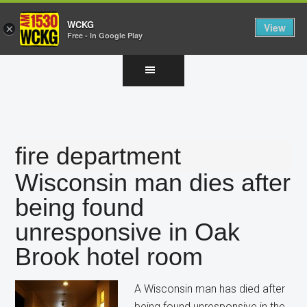
WCKG
View
×
Free - In Google Play
Skip
Skip
Skip
to
to
to
main
primary
footer
content
sidebar
fire department
Wisconsin man dies after
being found
unresponsive in Oak
Brook hotel room
A Wisconsin man has died after
being found unresponsive in the