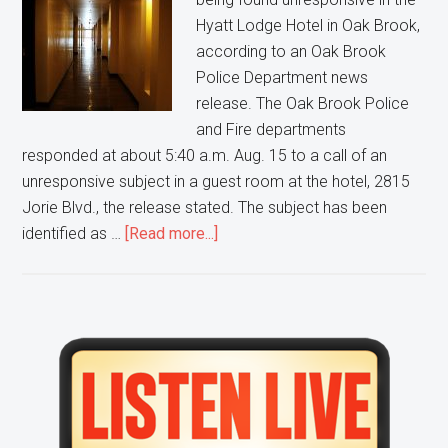
Hyatt Lodge Hotel in Oak Brook,
according to an Oak Brook
Police Department news
release. The Oak Brook Police
and Fire departments
responded at about 5:40 a.m. Aug. 15 to a call of an
unresponsive subject in a guest room at the hotel, 2815
Jorie Blvd., the release stated. The subject has been
about
identified as …
[Read more...]
Wisconsin
man
dies
after
Primary
being
Sidebar
found
unresponsive
in