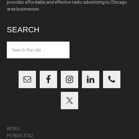
provides affordable and effective radio advertising to Chicago
area businesses.
SEARCH
Search
the
site
...
WCKG
PO BOX 3162