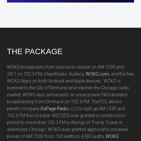
Footer
THE PACKAGE
WCKG broadcasts from sunrise to sunset on AM 1530 and
24/7 on 102.3 FM, iHeartRadio, Audacy,
WCKG.com,
and the free
WCKG Apps on both Android and Apple devices. WCKG is
licensed to the City of Elmhurst and reaches the Chicago radio
market. WCKG also simulcasts on a low power FM translator
broadcasting from Elmhurst on 102.3 FM. The FCC allows
parent company
DuPage Radio
, LLC to split up AM 1530 and
102.3 FM this October. W272DQ was granted a construction
permit to move their 102.3 FM to the top of Trump Tower in
downtown Chicago. WCKG was granted approval to increase
power of AM 1530 from 760 watts to 4,000 watts.
WCKG