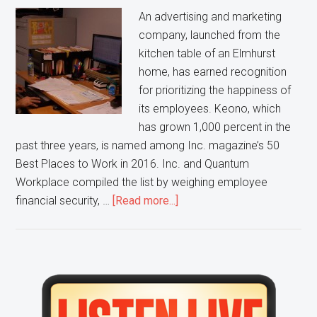
center
An advertising and marketing
company, launched from the
kitchen table of an Elmhurst
home, has earned recognition
for prioritizing the happiness of
its employees. Keono, which
has grown 1,000 percent in the
past three years, is named among Inc. magazine’s 50
Best Places to Work in 2016. Inc. and Quantum
Workplace compiled the list by weighing employee
about
financial security, …
[Read more...]
Happy
Staff
helps
Elmhurst
Primary
business
Sidebar
secure