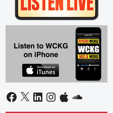
High
Spot
on
Best
Places
to
Work
List
Facebook
X
LinkedIn
Instagram
Apple
SoundCloud