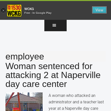
WCKG
View
×
Free - In Google Play
Skip
Skip
Skip
to
to
to
main
primary
footer
content
sidebar
employee
Woman sentenced for
attacking 2 at Naperville
day care center
A woman who attacked an
administrator and a teacher last
year at a Naperville day care