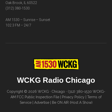
Oak Brook, IL 60522
(312) 380-1530
AM 1530 – Sunrise – Sunset
102.3 FM – 24/7
WCKG Radio Chicago
Copyright © 2026 WCKG · Chicago · (312) 380-1530
WCKG-
AM FCC Public Inspection File
|
Privacy Policy
|
Terms of
Service
|
Advertise
|
Be ON AIR (Host A Show)