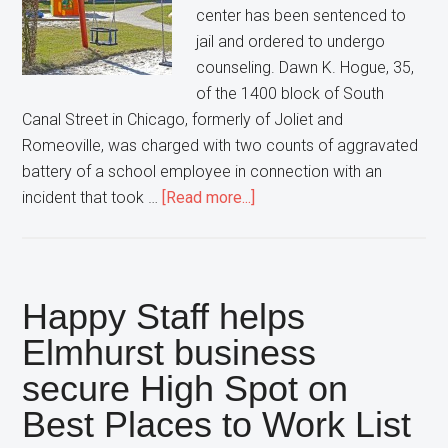
center has been sentenced to
jail and ordered to undergo
counseling. Dawn K. Hogue, 35,
of the 1400 block of South
Canal Street in Chicago, formerly of Joliet and
Romeoville, was charged with two counts of aggravated
battery of a school employee in connection with an
about
incident that took …
[Read more...]
Woman
sentenced
for
attacking
Happy Staff helps
2
Elmhurst business
at
secure High Spot on
Naperville
day
Best Places to Work List
care