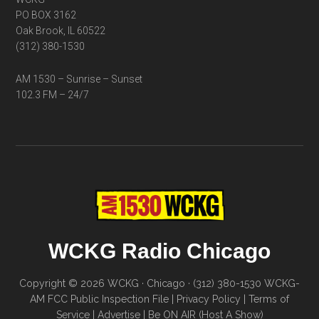
PO BOX 3162
Oak Brook, IL 60522
(312) 380-1530
AM 1530 – Sunrise – Sunset
102.3 FM – 24/7
WCKG Radio Chicago
Copyright © 2026 WCKG · Chicago · (312) 380-1530
WCKG-
AM FCC Public Inspection File
|
Privacy Policy
|
Terms of
Service
|
Advertise
|
Be ON AIR (Host A Show)