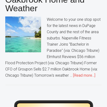
Weather
Welcome to your one stop spot
for the latest news in DuPage
County and the rest of the area
suburbs. Naperville Fitness
Trainer Joins "Bachelor in
Paradise" (via: Chicago Tribune)
Elmhurst Reviews $56 million
Flood Protection Project (via: Chicago Tribune) Former
CFO of Groupon Sells $2.7 million Oakbrook Home (via:
about
Chicago Tribune) Tomorrow's weather …
[Read more...]
Naperv
Man
On
“Bache
Primary
in