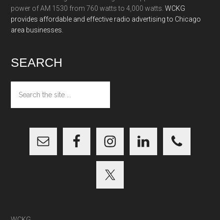
power of AM 1530 from 760 watts to 4,000 watts.
WCKG
provides affordable and effective radio advertising to Chicago
area businesses.
SEARCH
Search
the
site
...
WCKG