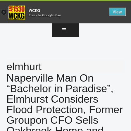
WCKG
View
×
Free - In Google Play
Skip
Skip
Skip
to
to
to
main
primary
footer
content
sidebar
elmhurt
Naperville Man On
“Bachelor in Paradise”,
Elmhurst Considers
Flood Protection, Former
Groupon CFO Sells
Oakbrook Home and