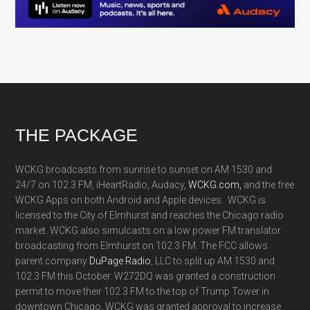
Footer
THE PACKAGE
WCKG broadcasts from sunrise to sunset on AM 1530 and
24/7 on 102.3 FM, iHeartRadio, Audacy,
WCKG.com,
and the free
WCKG Apps on both Android and Apple devices. WCKG is
licensed to the City of Elmhurst and reaches the Chicago radio
market. WCKG also simulcasts on a low power FM translator
broadcasting from Elmhurst on 102.3 FM. The FCC allows
parent company
DuPage Radio
, LLC to split up AM 1530 and
102.3 FM this October. W272DQ was granted a construction
permit to move their 102.3 FM to the top of Trump Tower in
downtown Chicago. WCKG was granted approval to increase