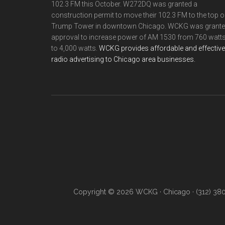
102.3 FM this October. W272DQ was granted a
construction permit to move their 102.3 FM to the top o
Trump Tower in downtown Chicago. WCKG was grant
approval to increase power of AM 1530 from 760 watt
to 4,000 watts.
WCKG provides affordable and effective
radio advertising to Chicago area businesses.
Copyright © 2026 WCKG · Chicago · (312) 38