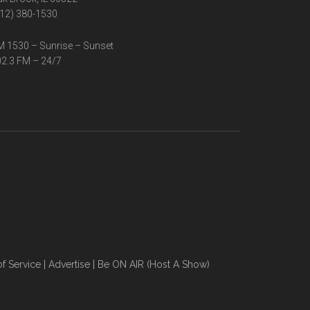
12) 380-1530
 1530 – Sunrise – Sunset
2.3 FM – 24/7
f Service
|
Advertise
|
Be ON AIR (Host A Show)