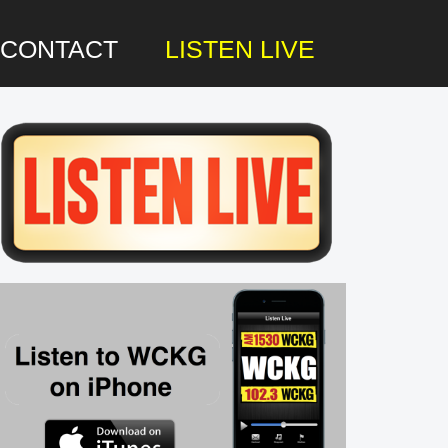
CONTACT
LISTEN LIVE
rimary
idebar