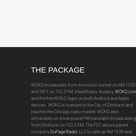
Footer
THE PACKAGE
WCKG broadcasts from sunrise to sunset on AM 1530
and 24/7 on 102.3 FM, iHeartRadio, Audacy,
WCKG.com
and the free WCKG Apps on both Android and Apple
devices. WCKG is licensed to the City of Elmhurst and
reaches the Chicago radio market. WCKG also
simulcasts on a low power FM translator broadcastin
from Elmhurst on 102.3 FM. The FCC allows parent
company
DuPage Radio
, LLC to split up AM 1530 and