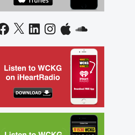
acebook
X
LinkedIn
Instagram
Apple
SoundCloud