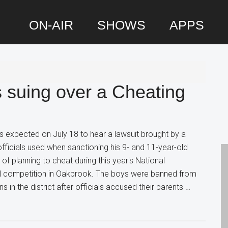
ON-AIR
SHOWS
APPS
P
S
s suing over a Cheating
 expected on July 18 to hear a lawsuit brought by a
fficials used when sanctioning his 9- and 11-year-old
 planning to cheat during this year's National
l competition in Oakbrook. The boys were banned from
 in the district after officials accused their parents …