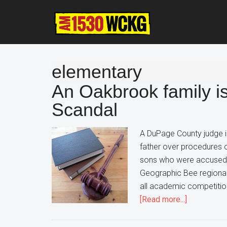
Skip
Skip
Skip
to
to
to
main
primary
footer
content
sidebar
elementary
An Oakbrook family i
Scandal
A DuPage County judge is
father over procedures o
sons who were accused of
Geographic Bee regiona
all academic competitions
about
[Read more...]
An
Oakbrook