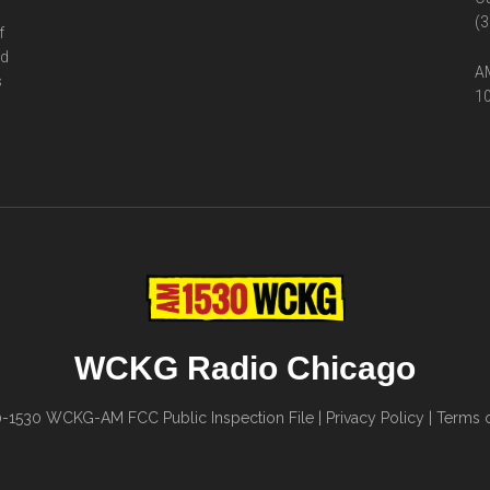
(3
f
ed
AM
s
10
WCKG Radio Chicago
0-1530
WCKG-AM FCC Public Inspection File
|
Privacy Policy
|
Terms o