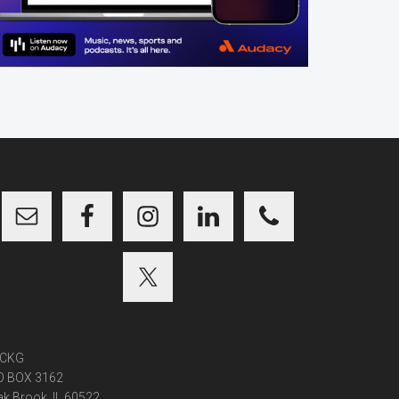
CKG
O BOX 3162
k Brook, IL 60522