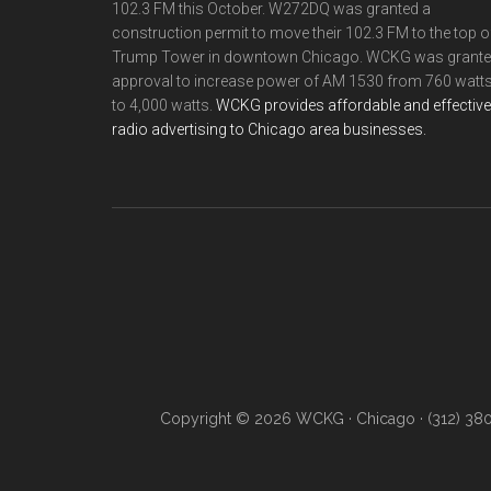
102.3 FM this October. W272DQ was granted a
construction permit to move their 102.3 FM to the top o
Trump Tower in downtown Chicago. WCKG was grant
approval to increase power of AM 1530 from 760 watt
to 4,000 watts.
WCKG provides affordable and effective
radio advertising to Chicago area businesses.
Copyright © 2026 WCKG · Chicago · (312) 38