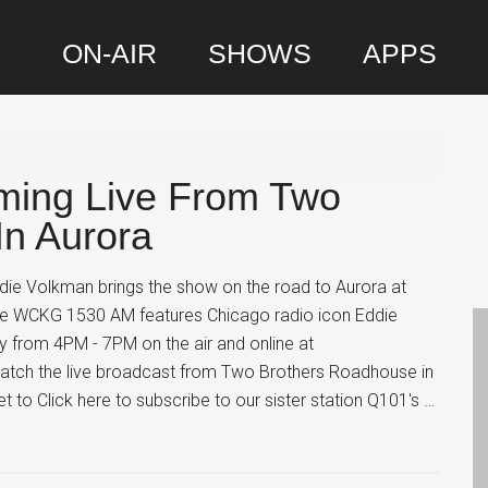
ON-AIR
SHOWS
APPS
P
S
ming Live From Two
In Aurora
die Volkman brings the show on the road to Aurora at
 WCKG 1530 AM features Chicago radio icon Eddie
 from 4PM - 7PM on the air and online at
tch the live broadcast from Two Brothers Roadhouse in
t to Click here to subscribe to our sister station Q101's …