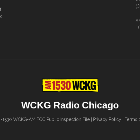
(3
f
ed
AM
s
10
WCKG Radio Chicago
0-1530
WCKG-AM FCC Public Inspection File
|
Privacy Policy
|
Terms o