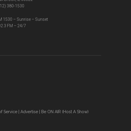
12) 380-1530
 1530 – Sunrise – Sunset
2.3 FM – 24/7
f Service
|
Advertise
|
Be ON AIR (Host A Show)