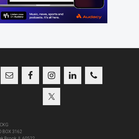
CKG
O BOX 3162
k Brook, IL 60522