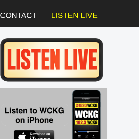
CONTACT
LISTEN LIVE
rimary
idebar