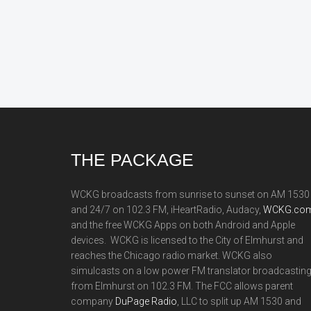
Footer
THE PACKAGE
WCKG broadcasts from sunrise to sunset on AM 1530
and 24/7 on 102.3 FM, iHeartRadio, Audacy,
WCKG.com
and the free WCKG Apps on both Android and Apple
devices. WCKG is licensed to the City of Elmhurst and
reaches the Chicago radio market. WCKG also
simulcasts on a low power FM translator broadcastin
from Elmhurst on 102.3 FM. The FCC allows parent
company
DuPage Radio
, LLC to split up AM 1530 and