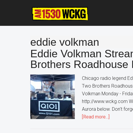
Skip
Skip
Skip
to
to
to
main
primary
footer
content
sidebar
eddie volkman
Eddie Volkman Strea
Brothers Roadhouse 
Chicago radio legend Ed
Two Brothers Roadhouse
Volkman Monday - Friday
http://www.wckg.com Wa
Aurora below. Don't forge
about
[Read more...]
Eddie
Volkman