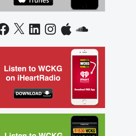
acebook
X
LinkedIn
Instagram
Apple
SoundCloud