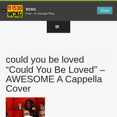
WCKG
View
×
Free - In Google Play
Skip
Skip
Skip
to
to
to
main
primary
footer
content
sidebar
could you be loved
“Could You Be Loved” –
AWESOME A Cappella
Cover