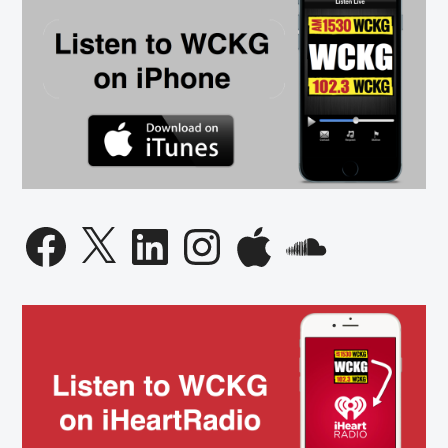
Facebook
X
LinkedIn
Instagram
Apple
SoundCloud