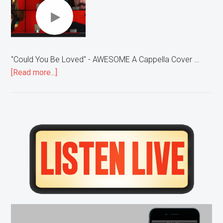
"Could You Be Loved" - AWESOME A Cappella Cover …
about
[Read more...]
“Could
You
Be
Loved”
Primary
–
Sidebar
AWESOME
A
Cappella
Cover