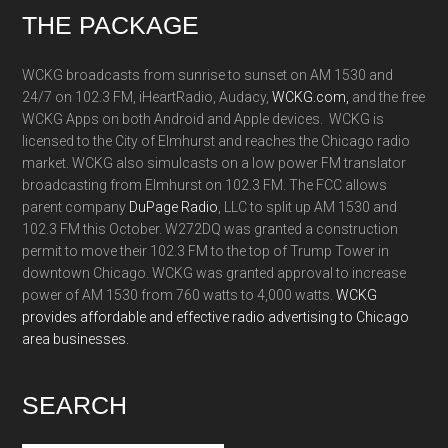
Footer
THE PACKAGE
WCKG broadcasts from sunrise to sunset on AM 1530 and
24/7 on 102.3 FM, iHeartRadio, Audacy,
WCKG.com,
and the free
WCKG Apps on both Android and Apple devices. WCKG is
licensed to the City of Elmhurst and reaches the Chicago radio
market. WCKG also simulcasts on a low power FM translator
broadcasting from Elmhurst on 102.3 FM. The FCC allows
parent company
DuPage Radio
, LLC to split up AM 1530 and
102.3 FM this October. W272DQ was granted a construction
permit to move their 102.3 FM to the top of Trump Tower in
downtown Chicago. WCKG was granted approval to increase
power of AM 1530 from 760 watts to 4,000 watts.
WCKG
provides affordable and effective radio advertising to Chicago
area businesses.
SEARCH