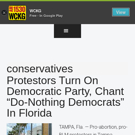
WCKG
View
×
Free - In Google Play
Skip
Skip
Skip
to
to
to
main
primary
footer
content
sidebar
conservatives
Protestors Turn On
Democratic Party, Chant
“Do-Nothing Democrats”
In Florida
TAMPA, Fla. — Pro-abortion, pro-
BLM protestors in Tampa,