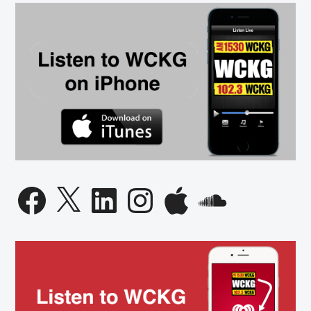
Governor
Candidate
Facebook
X
LinkedIn
Instagram
Apple
SoundCloud