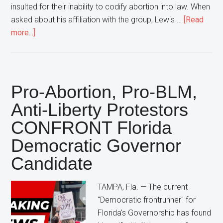
insulted for their inability to codify abortion into law. When
asked about his affiliation with the group, Lewis …
[Read
about
more...]
Florida
Democratic
Attorney
General
Pro-Abortion, Pro-BLM,
Candidate
Anti-Liberty Protestors
Declares
CONFRONT Florida
“That’s
NOT
Democratic Governor
My
Candidate
Group”
In
TAMPA, Fla. — The current
Response
"Democratic frontrunner" for
To
Florida's Governorship has found
Large