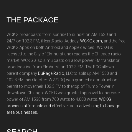
Footer
THE PACKAGE
WCKG broadcasts from sunrise to sunset on AM 1530 and
24/7 on 102.3 FM, iHeartRadio, Audacy,
WCKG.com,
and the free
WCKG Apps on both Android and Apple devices. WCKG is
licensed to the City of Elmhurst and reaches the Chicago radio
market. WCKG also simulcasts on a low power FM translator
broadcasting from Elmhurst on 102.3 FM. The FCC allows
parent company
DuPage Radio
, LLC to split up AM 1530 and
102.3 FM this October. W272DQ was granted a construction
permit to move their 102.3 FM to the top of Trump Tower in
downtown Chicago. WCKG was granted approval to increase
power of AM 1530 from 760 watts to 4,000 watts.
WCKG
provides affordable and effective radio advertising to Chicago
area businesses.
SEARCH