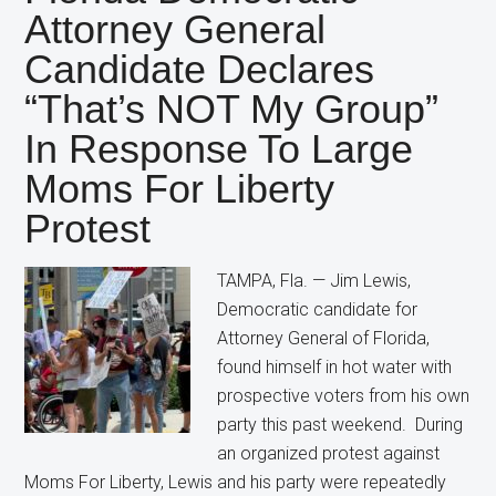
Candidate
Attorney General
Still
Candidate Declares
Wants
Restrictions
“That’s NOT My Group”
on
In Response To Large
Abortion
Moms For Liberty
Protest
TAMPA, Fla. — Jim Lewis,
Democratic candidate for
Attorney General of Florida,
found himself in hot water with
prospective voters from his own
party this past weekend. During
an organized protest against
Moms For Liberty, Lewis and his party were repeatedly