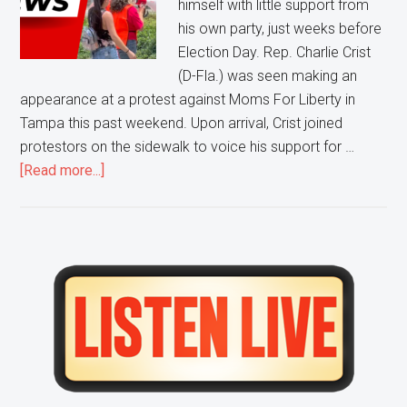
himself with little support from
Moms
his own party, just weeks before
For
Election Day. Rep. Charlie Crist
Liberty
(D-Fla.) was seen making an
Protest
appearance at a protest against Moms For Liberty in
Tampa this past weekend. Upon arrival, Crist joined
protestors on the sidewalk to voice his support for …
about
[Read more...]
Pro-
Abortion,
Pro-
BLM,
Primary
Anti-
Sidebar
Liberty
Protestors
CONFRONT
Florida
Democratic