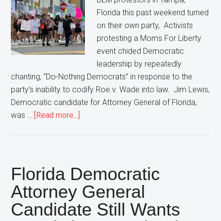
Florida this past weekend turned
on their own party, Activists
protesting a Moms For Liberty
event chided Democratic
leadership by repeatedly
chanting, “Do-Nothing Democrats” in response to the
party’s inability to codify Roe v. Wade into law. Jim Lewis,
Democratic candidate for Attorney General of Florida,
about
was …
[Read more...]
Protestors
Turn
On
Democratic
Florida Democratic
Party,
Attorney General
Chant
Candidate Still Wants
“Do-
Nothing