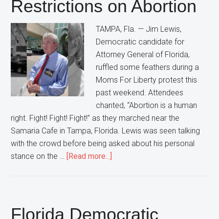
Restrictions on Abortion
Democrats”
In
TAMPA, Fla. — Jim Lewis,
Florida
Democratic candidate for
Attorney General of Florida,
ruffled some feathers during a
Moms For Liberty protest this
past weekend. Attendees
chanted, “Abortion is a human
right. Fight! Fight! Fight!” as they marched near the
Samaria Cafe in Tampa, Florida. Lewis was seen talking
with the crowd before being asked about his personal
about
stance on the …
[Read more...]
Florida
Democratic
Attorney
General
Florida Democratic