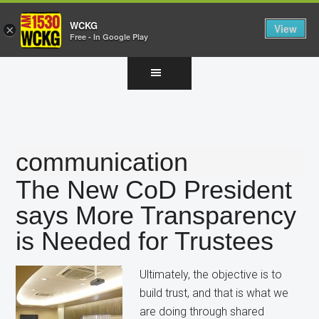
WCKG
View
×
Free - In Google Play
Skip
Skip
Skip
to
to
to
main
primary
footer
content
sidebar
communication
The New CoD President
says More Transparency
is Needed for Trustees
Ultimately, the objective is to
build trust, and that is what we
are doing through shared