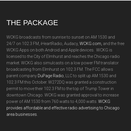
Footer
THE PACKAGE
WCKG broadcasts from sunrise to sunset on AM 1530 and
24/7 on 102.3 FM, iHeartRadio, Audacy,
WCKG.com,
and the free
WCKG Apps on both Android and Apple devices. WCKG is
licensed to the City of Elmhurst and reaches the Chicago radio
market. WCKG also simulcasts on a low power FM translator
broadcasting from Elmhurst on 102.3 FM. The FCC allows
parent company
DuPage Radio
, LLC to split up AM 1530 and
102.3 FM this October. W272DQ was granted a construction
permit to move their 102.3 FM to the top of Trump Tower in
downtown Chicago. WCKG was granted approval to increase
power of AM 1530 from 760 watts to 4,000 watts.
WCKG
provides affordable and effective radio advertising to Chicago
area businesses.