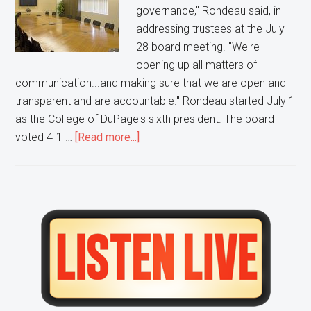
governance," Rondeau said, in
addressing trustees at the July
28 board meeting. "We're
opening up all matters of
communication...and making sure that we are open and
transparent and are accountable." Rondeau started July 1
as the College of DuPage's sixth president. The board
about
voted 4-1 …
[Read more...]
The
New
CoD
President
Primary
says
Sidebar
More
Transparency
is
Needed