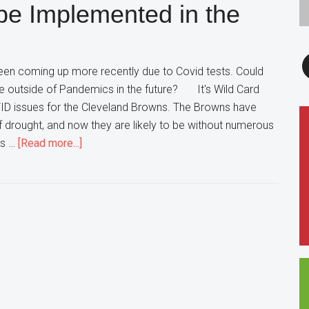
be Implemented in the
NFL
Draft
F
en coming up more recently due to Covid tests. Could
e outside of Pandemics in the future? It's Wild Card
ID issues for the Cleveland Browns. The Browns have
ff drought, and now they are likely to be without numerous
about
is …
[Read more...]
Remote
Coaching
to
be
Implemented
in
the
Future?