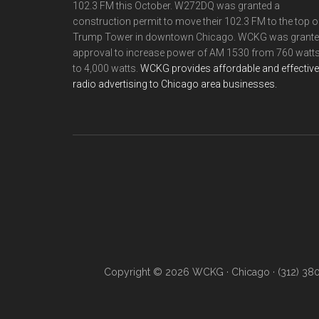
102.3 FM this October. W272DQ was granted a
construction permit to move their 102.3 FM to the top o
Trump Tower in downtown Chicago. WCKG was grant
approval to increase power of AM 1530 from 760 watt
to 4,000 watts.
WCKG provides affordable and effective
radio advertising to Chicago area businesses.
Copyright © 2026 WCKG · Chicago · (312) 38