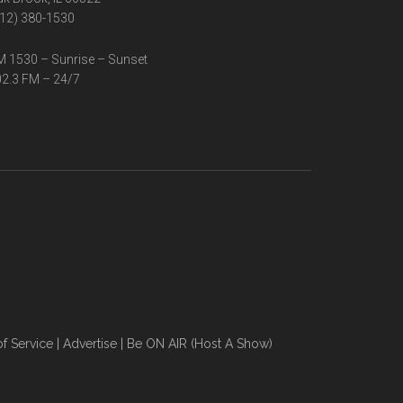
12) 380-1530
 1530 – Sunrise – Sunset
2.3 FM – 24/7
f Service
|
Advertise
|
Be ON AIR (Host A Show)