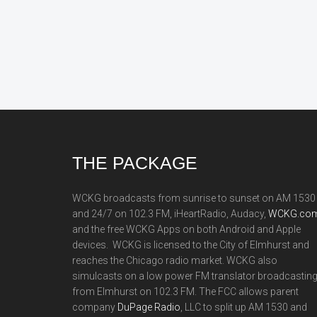
Footer
THE PACKAGE
WCKG broadcasts from sunrise to sunset on AM 1530
and 24/7 on 102.3 FM, iHeartRadio, Audacy,
WCKG.com
and the free WCKG Apps on both Android and Apple
devices. WCKG is licensed to the City of Elmhurst and
reaches the Chicago radio market. WCKG also
simulcasts on a low power FM translator broadcastin
from Elmhurst on 102.3 FM. The FCC allows parent
company
DuPage Radio
, LLC to split up AM 1530 and