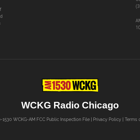
(3
f
ed
AM
s
10
WCKG Radio Chicago
0-1530
WCKG-AM FCC Public Inspection File
|
Privacy Policy
|
Terms o