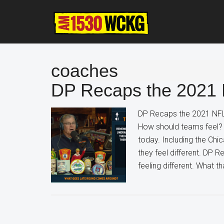
Skip
Skip
Skip
to
to
to
main
primary
footer
content
sidebar
coaches
DP Recaps the 2021 
DP Recaps the 2021 NFL
How should teams feel? 
today. Including the Chi
they feel different. DP
feeling different. What 