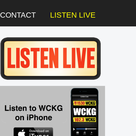
CONTACT
LISTEN LIVE
rimary
idebar