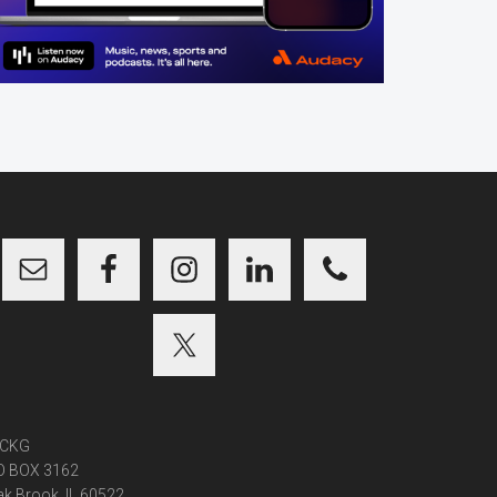
CKG
O BOX 3162
k Brook, IL 60522