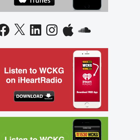
acebook
X
LinkedIn
Instagram
Apple
SoundCloud