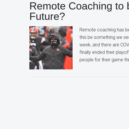
Remote Coaching to 
Future?
Remote coaching has be
this be something we se
week, and there are COV
finally ended their playo
people for their game th