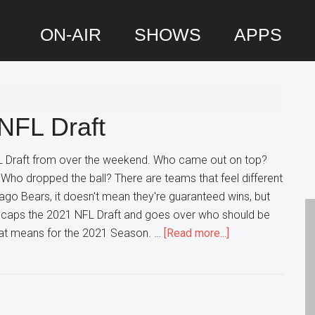
ON-AIR
SHOWS
APPS
P
S
NFL Draft
 Draft from over the weekend. Who came out on top?
Who dropped the ball? There are teams that feel different
cago Bears, it doesn't mean they're guaranteed wins, but
 Recaps the 2021 NFL Draft and goes over who should be
about
that means for the 2021 Season. …
[Read more...]
DP
Recaps
the
2021