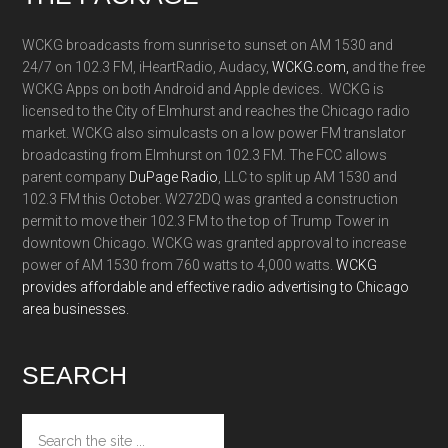
WCKG broadcasts from sunrise to sunset on AM 1530 and
24/7 on 102.3 FM, iHeartRadio, Audacy,
WCKG.com,
and the free
WCKG Apps on both Android and Apple devices. WCKG is
licensed to the City of Elmhurst and reaches the Chicago radio
market. WCKG also simulcasts on a low power FM translator
broadcasting from Elmhurst on 102.3 FM. The FCC allows
parent company
DuPage Radio
, LLC to split up AM 1530 and
102.3 FM this October. W272DQ was granted a construction
permit to move their 102.3 FM to the top of Trump Tower in
downtown Chicago. WCKG was granted approval to increase
power of AM 1530 from 760 watts to 4,000 watts.
WCKG
provides affordable and effective radio advertising to Chicago
area businesses.
SEARCH
Search
the