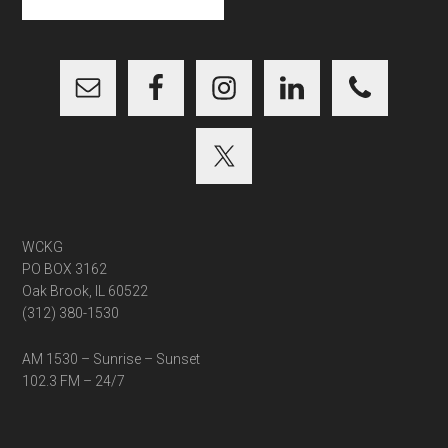
site
...
WCKG
PO BOX 3162
Oak Brook, IL 60522
(312) 380-1530
AM 1530 – Sunrise – Sunset
102.3 FM – 24/7