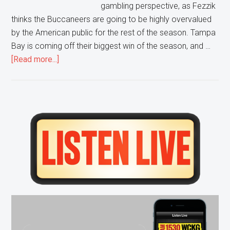
gambling perspective, as Fezzik
thinks the Buccaneers are going to be highly overvalued
by the American public for the rest of the season. Tampa
Bay is coming off their biggest win of the season, and …
about
[Read more...]
Don’t
Bet
on
the
Primary
Bucs
Sidebar