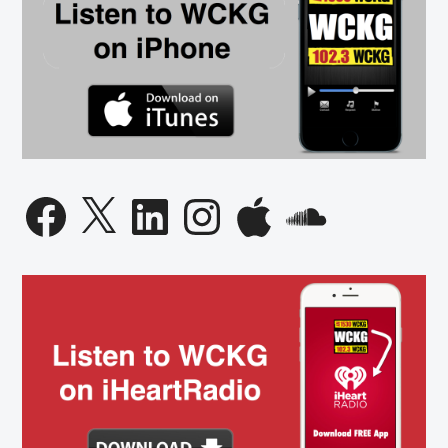
Facebook
X
LinkedIn
Instagram
Apple
SoundCloud