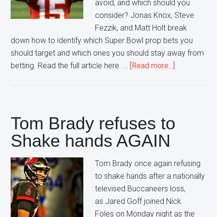
avoid, and which should you
consider? Jonas Knox, Steve
Fezzik, and Matt Holt break
down how to identify which Super Bowl prop bets you
should target and which ones you should stay away from
about
betting. Read the full article here. …
[Read more...]
Prop
Bets
in
the
Tom Brady refuses to
Super
Shake hands AGAIN
Bowl
Tom Brady once again refusing
to shake hands after a nationally
televised Buccaneers loss,
as Jared Goff joined Nick
Foles on Monday night as the