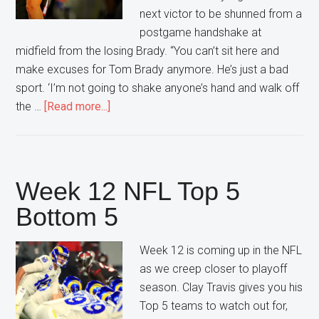
next victor to be shunned from a
postgame handshake at
midfield from the losing Brady. “You can’t sit here and
make excuses for Tom Brady anymore. He’s just a bad
sport. ‘I’m not going to shake anyone’s hand and walk off
about
the …
[Read more...]
Tom
Brady
refuses
to
Week 12 NFL Top 5
Shake
Bottom 5
hands
AGAIN
Week 12 is coming up in the NFL
as we creep closer to playoff
season. Clay Travis gives you his
Top 5 teams to watch out for,