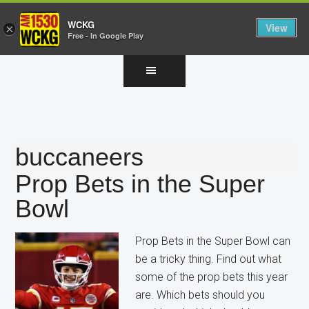
WCKG
View
×
Free - In Google Play
Skip
Skip
Skip
to
to
to
main
primary
footer
content
sidebar
buccaneers
Prop Bets in the Super
Bowl
Prop Bets in the Super Bowl can
be a tricky thing. Find out what
some of the prop bets this year
are. Which bets should you