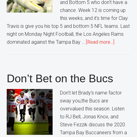
and Bottom 5 who don't have a
chance. Week 12 is coming up
this weeks, and it's time for Clay
Travis is give you his top 5 and bottom 5 NFL teams. Last
night on Monday Night Football, the Los Angeles Rams
about
dominated against the Tampa Bay …
[Read more...]
Week
12
NFL
Top
Don’t Bet on the Bucs
5
Bottom
Don't let Brady's name factor
5
sway you,the Bucs are
overvalued this season. Listen
to RJ Bell, Jonas Knox, and
Steve Fezzik discuss the 2020
Tampa Bay Buccaneers from a