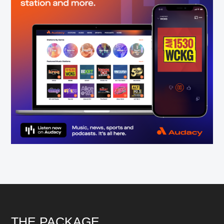
Footer
THE PACKAGE