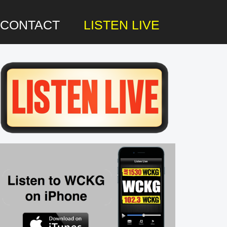
CONTACT
LISTEN LIVE
rimary
idebar