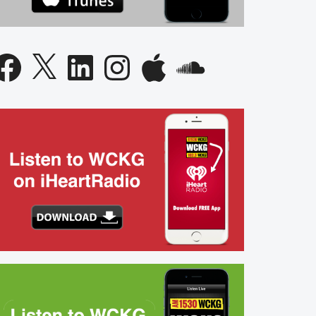
acebook
X
LinkedIn
Instagram
Apple
SoundCloud