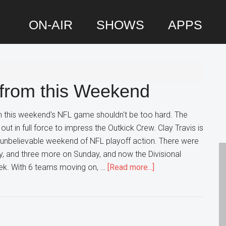
ON-AIR
SHOWS
APPS
P
S
 from this Weekend
m this weekend's NFL game shouldn't be too hard. The
t in full force to impress the Outkick Crew. Clay Travis is
 unbelievable weekend of NFL playoff action. There were
, and three more on Sunday, and now the Divisional
about
eek. With 6 teams moving on, …
[Read more...]
Ranking
the
Winners
from