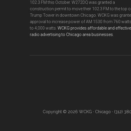
102.3 FM this October. W272DQ was granted a
construction permit to move their 102.3 FM to the top o
Trump Tower in downtown Chicago. WCKG was grant
approval to increase power of AM 1530 from 760 watt
to 4,000 watts.
WCKG provides affordable and effective
radio advertising to Chicago area businesses.
Copyright © 2026 WCKG · Chicago · (312) 38