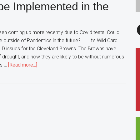
be Implemented in the
this
Weekend
F
en coming up more recently due to Covid tests. Could
e outside of Pandemics in the future? It's Wild Card
ID issues for the Cleveland Browns. The Browns have
ff drought, and now they are likely to be without numerous
about
is …
[Read more...]
Remote
Coaching
to
be
Implemented
in
the
Future?