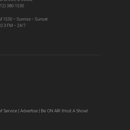
12) 380-1530
 1530 – Sunrise – Sunset
2.3 FM – 24/7
f Service
|
Advertise
|
Be ON AIR (Host A Show)