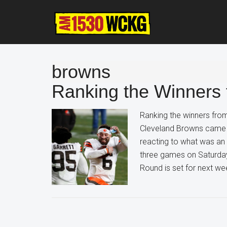
Skip
Skip
Skip
to
to
to
main
primary
footer
content
sidebar
browns
Ranking the Winners
Ranking the winners fro
Cleveland Browns came ou
reacting to what was an
three games on Saturday
Round is set for next w