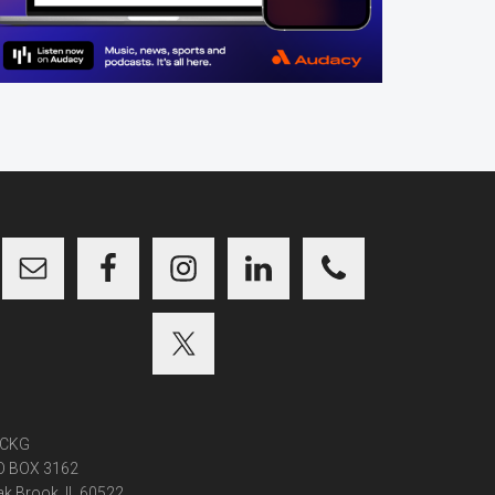
CKG
O BOX 3162
k Brook, IL 60522