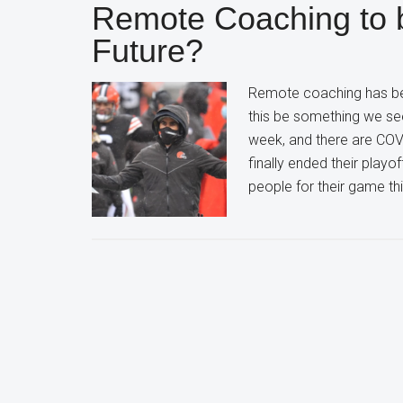
Remote Coaching to 
Future?
Remote coaching has be
this be something we se
week, and there are COV
finally ended their playo
people for their game th