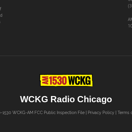
(3
f
ed
AM
s
10
WCKG Radio Chicago
0-1530
WCKG-AM FCC Public Inspection File
|
Privacy Policy
|
Terms o