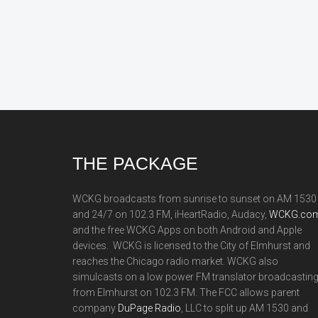
Footer
THE PACKAGE
WCKG broadcasts from sunrise to sunset on AM 1530
and 24/7 on 102.3 FM, iHeartRadio, Audacy,
WCKG.com
and the free WCKG Apps on both Android and Apple
devices. WCKG is licensed to the City of Elmhurst and
reaches the Chicago radio market. WCKG also
simulcasts on a low power FM translator broadcastin
from Elmhurst on 102.3 FM. The FCC allows parent
company
DuPage Radio
, LLC to split up AM 1530 and