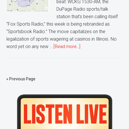
beat: WCKG 1530-AM, the
DuPage Radio sports/talk
station that’s been calling itself
“Fox Sports Radio,” this week is being rebranded as
“Sportsbook Radio.” The move capitalizes on the
legalization of sports wagering at casinos in Illinois. No
about
word yet on any new …
[Read more...]
Sportsbook
Radio
®
Chicago
« Previous Page
Primary
Sidebar