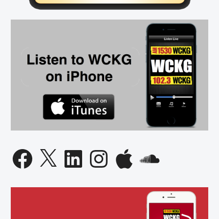
Facebook
X
LinkedIn
Instagram
Apple
SoundCloud