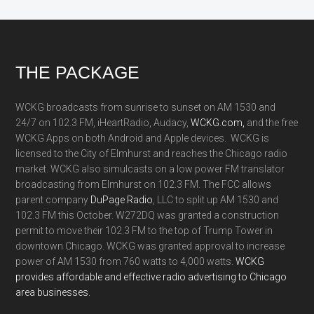
Footer
THE PACKAGE
WCKG broadcasts from sunrise to sunset on AM 1530 and
24/7 on 102.3 FM, iHeartRadio, Audacy,
WCKG.com,
and the free
WCKG Apps on both Android and Apple devices. WCKG is
licensed to the City of Elmhurst and reaches the Chicago radio
market. WCKG also simulcasts on a low power FM translator
broadcasting from Elmhurst on 102.3 FM. The FCC allows
parent company
DuPage Radio
, LLC to split up AM 1530 and
102.3 FM this October. W272DQ was granted a construction
permit to move their 102.3 FM to the top of Trump Tower in
downtown Chicago. WCKG was granted approval to increase
power of AM 1530 from 760 watts to 4,000 watts.
WCKG
provides affordable and effective radio advertising to Chicago
area businesses.