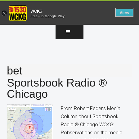
WCKG
View
×
Free - In Google Play
Skip
Skip
Skip
to
to
to
main
primary
footer
content
sidebar
bet
Sportsbook Radio ®
Chicago
From Robert Feder's Media
Column about Sportsbook
Radio ® Chicago WCKG:
Robservations on the media