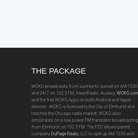
Footer
THE PACKAGE
WCKG broadcasts from sunrise to sunset on AM 1530
and 24/7 on 102.3 FM, iHeartRadio, Audacy,
WCKG.com
and the free WCKG Apps on both Android and Apple
devices. WCKG is licensed to the City of Elmhurst and
reaches the Chicago radio market. WCKG also
simulcasts on a low power FM translator broadcastin
from Elmhurst on 102.3 FM. The FCC allows parent
company
DuPage Radio
, LLC to split up AM 1530 and