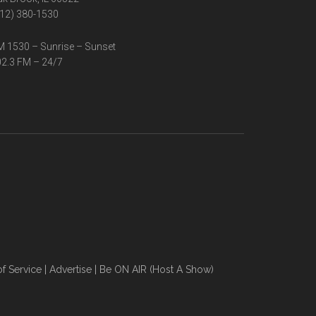
12) 380-1530
 1530 – Sunrise – Sunset
2.3 FM – 24/7
f Service
|
Advertise
|
Be ON AIR (Host A Show)