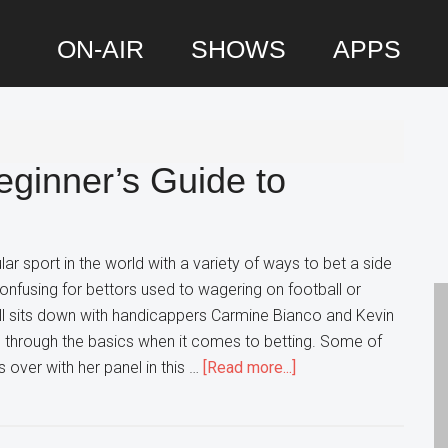
ON-AIR
SHOWS
APPS
P
S
eginner’s Guide to
r sport in the world with a variety of ways to bet a side
onfusing for bettors used to wagering on football or
ll sits down with handicappers Carmine Bianco and Kevin
s through the basics when it comes to betting. Some of
about
 over with her panel in this …
[Read more...]
Sports
Betting
101: