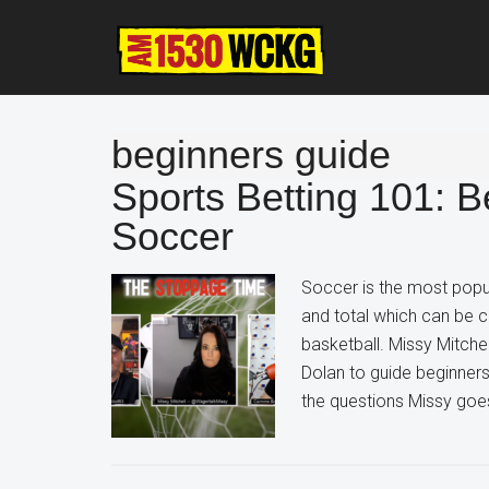
Skip
Skip
Skip
to
to
to
main
primary
footer
content
sidebar
beginners guide
Sports Betting 101: B
Soccer
Soccer is the most popula
and total which can be c
basketball. Missy Mitche
Dolan to guide beginner
the questions Missy goes