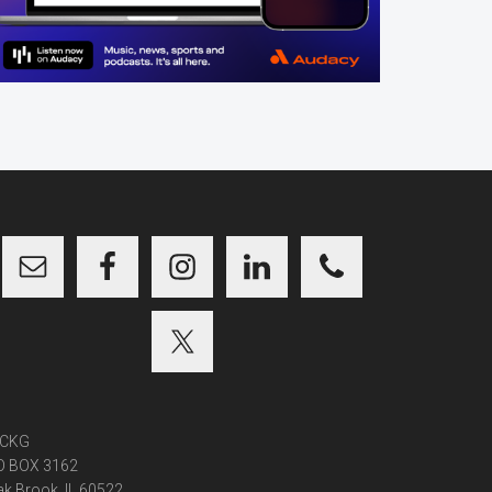
CKG
O BOX 3162
k Brook, IL 60522