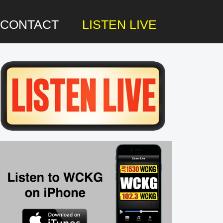
CONTACT
LISTEN LIVE
rimary
idebar