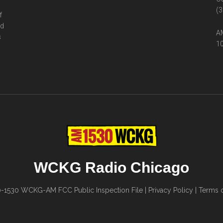
(3
f
ed
AM
s
10
WCKG Radio Chicago
0-1530
WCKG-AM FCC Public Inspection File
|
Privacy Policy
|
Terms o