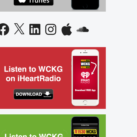
acebook
X
LinkedIn
Instagram
Apple
SoundCloud