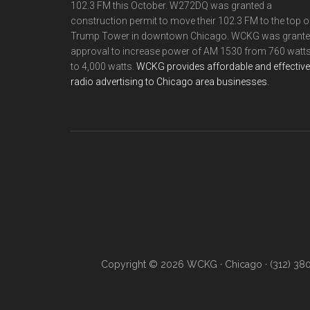
102.3 FM this October. W272DQ was granted a
construction permit to move their 102.3 FM to the top o
Trump Tower in downtown Chicago. WCKG was grant
approval to increase power of AM 1530 from 760 watt
to 4,000 watts.
WCKG provides affordable and effective
radio advertising to Chicago area businesses.
Copyright © 2026 WCKG · Chicago · (312) 38