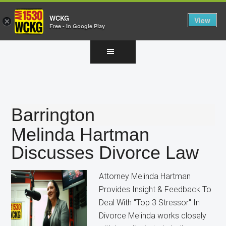
WCKG
View
×
Free - In Google Play
Skip
Skip
Skip
to
to
to
main
primary
footer
content
sidebar
Barrington
Melinda Hartman
Discusses Divorce Law
Attorney Melinda Hartman
Provides Insight & Feedback To
Deal With "Top 3 Stressor" In
Divorce Melinda works closely