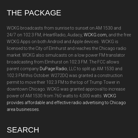
Footer
THE PACKAGE
WCKG broadcasts from sunrise to sunset on AM 1530 and
24/7 on 102.3 FM, iHeartRadio, Audacy,
WCKG.com,
and the free
WCKG Apps on both Android and Apple devices. WCKG is
licensed to the City of Elmhurst and reaches the Chicago radio
market. WCKG also simulcasts on a low power FM translator
broadcasting from Elmhurst on 102.3 FM. The FCC allows
parent company
DuPage Radio
, LLC to split up AM 1530 and
102.3 FM this October. W272DQ was granted a construction
permit to move their 102.3 FM to the top of Trump Tower in
downtown Chicago. WCKG was granted approval to increase
power of AM 1530 from 760 watts to 4,000 watts.
WCKG
provides affordable and effective radio advertising to Chicago
area businesses.
SEARCH