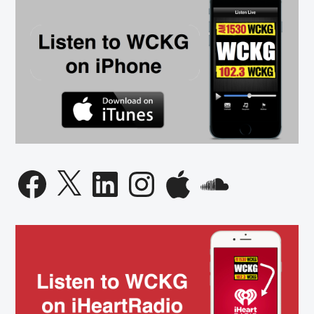
Facebook
X
LinkedIn
Instagram
Apple
SoundCloud