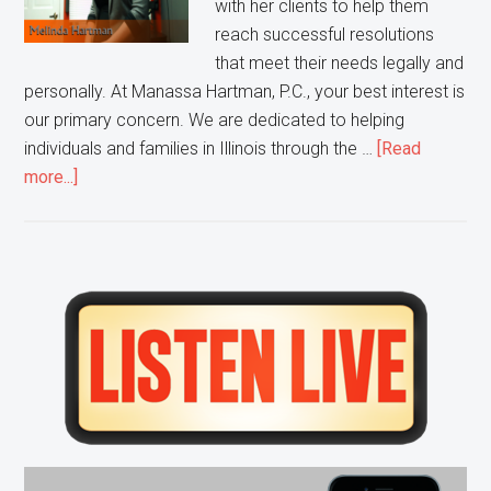
with her clients to help them
reach successful resolutions
that meet their needs legally and
personally. At Manassa Hartman, P.C., your best interest is
our primary concern. We are dedicated to helping
individuals and families in Illinois through the …
[Read
about
more...]
Melinda
Hartman
Discusses
Divorce
Primary
Law
Sidebar