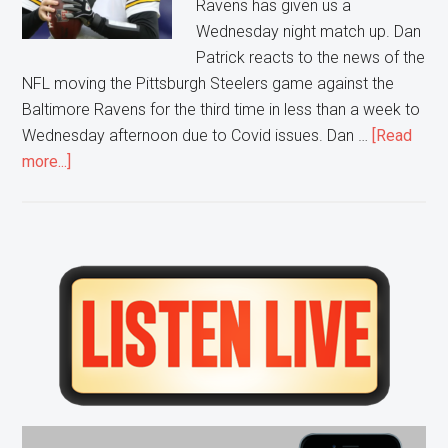
Ravens has given us a
Wednesday night match up. Dan
Patrick reacts to the news of the
NFL moving the Pittsburgh Steelers game against the
Baltimore Ravens for the third time in less than a week to
Wednesday afternoon due to Covid issues. Dan …
[Read
about
more...]
Any
Given…
Wednesday?
Primary
Sidebar