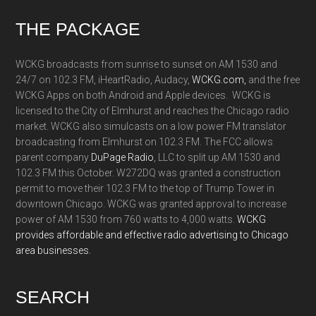
Footer
THE PACKAGE
WCKG broadcasts from sunrise to sunset on AM 1530 and
24/7 on 102.3 FM, iHeartRadio, Audacy,
WCKG.com,
and the free
WCKG Apps on both Android and Apple devices. WCKG is
licensed to the City of Elmhurst and reaches the Chicago radio
market. WCKG also simulcasts on a low power FM translator
broadcasting from Elmhurst on 102.3 FM. The FCC allows
parent company
DuPage Radio
, LLC to split up AM 1530 and
102.3 FM this October. W272DQ was granted a construction
permit to move their 102.3 FM to the top of Trump Tower in
downtown Chicago. WCKG was granted approval to increase
power of AM 1530 from 760 watts to 4,000 watts.
WCKG
provides affordable and effective radio advertising to Chicago
area businesses.
SEARCH