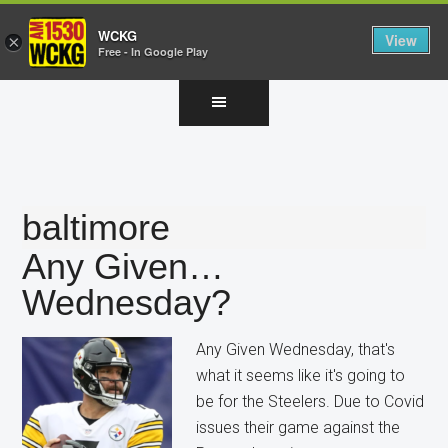
WCKG
View
×
Free - In Google Play
Skip
Skip
Skip
to
to
to
main
primary
footer
content
sidebar
baltimore
Any Given…
Wednesday?
Any Given Wednesday, that's
what it seems like it's going to
be for the Steelers. Due to Covid
issues their game against the