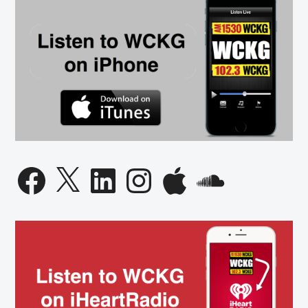
Facebook
X
LinkedIn
Instagram
Apple
SoundCloud