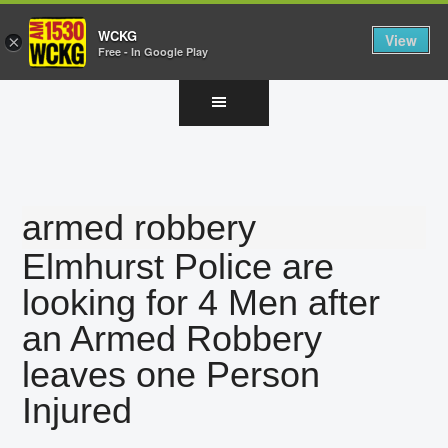
WCKG
View
×
Free - In Google Play
Skip
Skip
Skip
to
to
to
main
primary
footer
content
sidebar
armed robbery
Elmhurst Police are
looking for 4 Men after
an Armed Robbery
leaves one Person
Injured