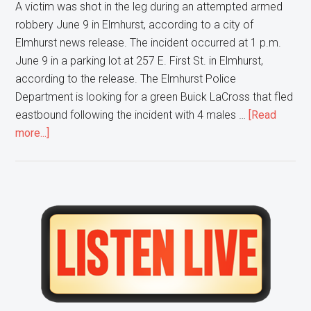
A victim was shot in the leg during an attempted armed
robbery June 9 in Elmhurst, according to a city of
Elmhurst news release. The incident occurred at 1 p.m.
June 9 in a parking lot at 257 E. First St. in Elmhurst,
according to the release. The Elmhurst Police
Department is looking for a green Buick LaCross that fled
eastbound following the incident with 4 males …
[Read
about
more...]
Elmhurst
Police
are
looking
Primary
for
Sidebar
4
Men
after
an