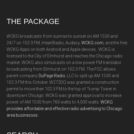
Footer
THE PACKAGE
WCKG broadcasts from sunrise to sunset on AM 1530 and
24/7 on 102.3 FM, iHeartRadio, Audacy,
WCKG.com,
and the free
WCKG Apps on both Android and Apple devices. WCKG is
licensed to the City of Elmhurst and reaches the Chicago radio
market. WCKG also simulcasts on a low power FM translator
broadcasting from Elmhurst on 102.3 FM. The FCC allows
parent company
DuPage Radio
, LLC to split up AM 1530 and
102.3 FM this October. W272DQ was granted a construction
permit to move their 102.3 FM to the top of Trump Tower in
downtown Chicago. WCKG was granted approval to increase
power of AM 1530 from 760 watts to 4,000 watts.
WCKG
provides affordable and effective radio advertising to Chicago
area businesses.