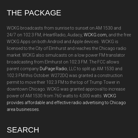
Footer
THE PACKAGE
WCKG broadcasts from sunrise to sunset on AM 1530 and
24/7 on 102.3 FM, iHeartRadio, Audacy,
WCKG.com,
and the free
WCKG Apps on both Android and Apple devices. WCKG is
licensed to the City of Elmhurst and reaches the Chicago radio
market. WCKG also simulcasts on a low power FM translator
broadcasting from Elmhurst on 102.3 FM. The FCC allows
parent company
DuPage Radio
, LLC to split up AM 1530 and
102.3 FM this October. W272DQ was granted a construction
permit to move their 102.3 FM to the top of Trump Tower in
downtown Chicago. WCKG was granted approval to increase
power of AM 1530 from 760 watts to 4,000 watts.
WCKG
provides affordable and effective radio advertising to Chicago
area businesses.
SEARCH