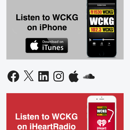
Facebook
X
LinkedIn
Instagram
Apple
SoundCloud