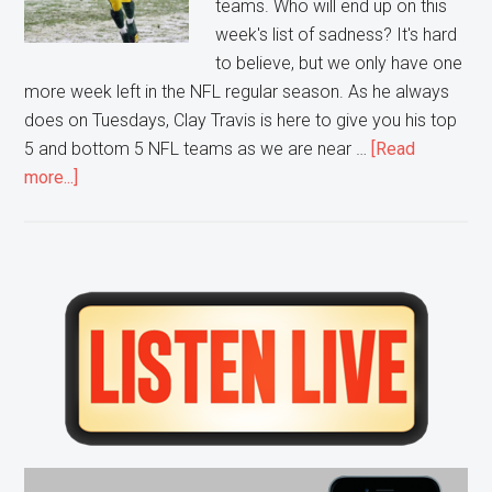
teams. Who will end up on this
week's list of sadness? It's hard
to believe, but we only have one
more week left in the NFL regular season. As he always
does on Tuesdays, Clay Travis is here to give you his top
5 and bottom 5 NFL teams as we are near …
[Read
about
more...]
Week
16
NFL’s
Top
Primary
5
Sidebar
Bottom
5