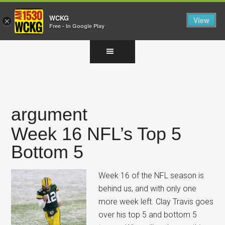
WCKG
View
×
Free - In Google Play
Skip
Skip
Skip
to
to
to
main
primary
footer
content
sidebar
argument
Week 16 NFL’s Top 5
Bottom 5
Week 16 of the NFL season is
behind us, and with only one
more week left. Clay Travis goes
over his top 5 and bottom 5