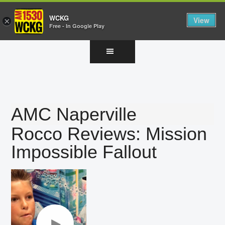
WCKG
View
×
Free - In Google Play
Skip
Skip
Skip
to
to
to
main
primary
footer
content
sidebar
AMC Naperville
Rocco Reviews: Mission
Impossible Fallout