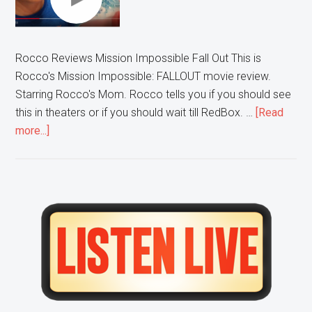
Rocco Reviews Mission Impossible Fall Out This is
Rocco's Mission Impossible: FALLOUT movie review.
Starring Rocco's Mom. Rocco tells you if you should see
this in theaters or if you should wait till RedBox. …
[Read
about
more...]
Rocco
Reviews:
Mission
Impossible
Primary
Fallout
Sidebar