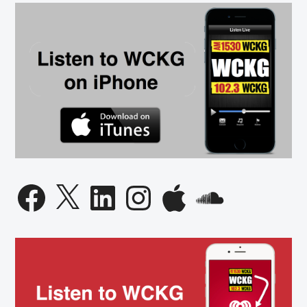
Facebook
X
LinkedIn
Instagram
Apple
SoundCloud