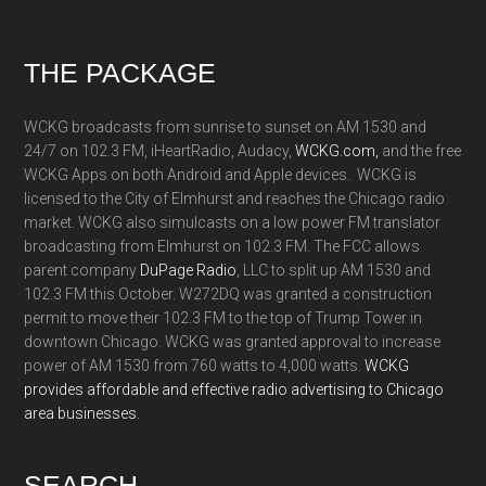
Footer
THE PACKAGE
WCKG broadcasts from sunrise to sunset on AM 1530 and
24/7 on 102.3 FM, iHeartRadio, Audacy,
WCKG.com,
and the free
WCKG Apps on both Android and Apple devices. WCKG is
licensed to the City of Elmhurst and reaches the Chicago radio
market. WCKG also simulcasts on a low power FM translator
broadcasting from Elmhurst on 102.3 FM. The FCC allows
parent company
DuPage Radio
, LLC to split up AM 1530 and
102.3 FM this October. W272DQ was granted a construction
permit to move their 102.3 FM to the top of Trump Tower in
downtown Chicago. WCKG was granted approval to increase
power of AM 1530 from 760 watts to 4,000 watts.
WCKG
provides affordable and effective radio advertising to Chicago
area businesses.
SEARCH