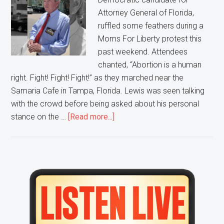
Attorney General of Florida,
ruffled some feathers during a
Moms For Liberty protest this
past weekend. Attendees
chanted, “Abortion is a human
right. Fight! Fight! Fight!” as they marched near the
Samaria Cafe in Tampa, Florida. Lewis was seen talking
with the crowd before being asked about his personal
about
stance on the …
[Read more...]
Florida
Democratic
Attorney
General
Primary
Candidate
Sidebar
Still
Wants
Restrictions