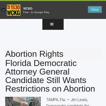
WCKG
View
×
Free - In Google Play
Skip
Skip
Skip
to
to
to
main
primary
footer
content
sidebar
Abortion Rights
Florida Democratic
Attorney General
Candidate Still Wants
Restrictions on Abortion
TAMPA, Fla. — Jim Lewis,
Democratic candidate for