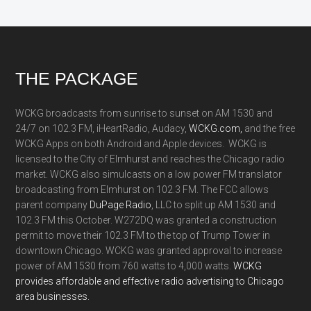
Footer
THE PACKAGE
WCKG broadcasts from sunrise to sunset on AM 1530 and
24/7 on 102.3 FM, iHeartRadio, Audacy,
WCKG.com,
and the free
WCKG Apps on both Android and Apple devices. WCKG is
licensed to the City of Elmhurst and reaches the Chicago radio
market. WCKG also simulcasts on a low power FM translator
broadcasting from Elmhurst on 102.3 FM. The FCC allows
parent company
DuPage Radio
, LLC to split up AM 1530 and
102.3 FM this October. W272DQ was granted a construction
permit to move their 102.3 FM to the top of Trump Tower in
downtown Chicago. WCKG was granted approval to increase
power of AM 1530 from 760 watts to 4,000 watts.
WCKG
provides affordable and effective radio advertising to Chicago
area businesses.