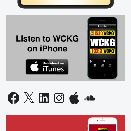
on
Abortion
Facebook
X
LinkedIn
Instagram
Apple
SoundCloud