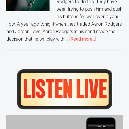
Rodgers to do this. They have
been trying to push him and push
his buttons for well over a year
now. A year ago tonight when they traded Aaron Rodgers
and Jordan Love, Aaron Rodgers in his mind made the
about
decision that he will play with …
[Read more...]
Green
Bay
Can’t
Fix
Primary
this
Sidebar
Relationship