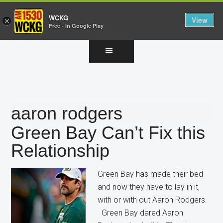
WCKG
View
×
Free - In Google Play
Skip
Skip
Skip
to
to
to
main
primary
footer
content
sidebar
aaron rodgers
Green Bay Can’t Fix this
Relationship
Green Bay has made their bed
and now they have to lay in it,
with or with out Aaron Rodgers.
Green Bay dared Aaron