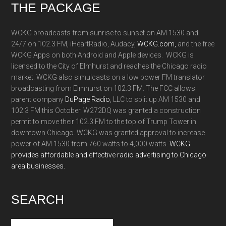
Footer
THE PACKAGE
WCKG broadcasts from sunrise to sunset on AM 1530 and
24/7 on 102.3 FM, iHeartRadio, Audacy,
WCKG.com,
and the free
WCKG Apps on both Android and Apple devices. WCKG is
licensed to the City of Elmhurst and reaches the Chicago radio
market. WCKG also simulcasts on a low power FM translator
broadcasting from Elmhurst on 102.3 FM. The FCC allows
parent company
DuPage Radio
, LLC to split up AM 1530 and
102.3 FM this October. W272DQ was granted a construction
permit to move their 102.3 FM to the top of Trump Tower in
downtown Chicago. WCKG was granted approval to increase
power of AM 1530 from 760 watts to 4,000 watts.
WCKG
provides affordable and effective radio advertising to Chicago
area businesses.
SEARCH
Search