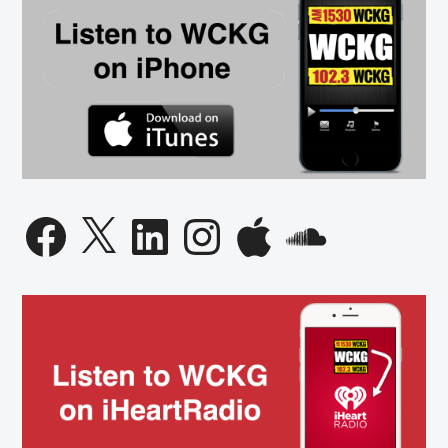
Facebook
X
LinkedIn
Instagram
Apple
SoundCloud