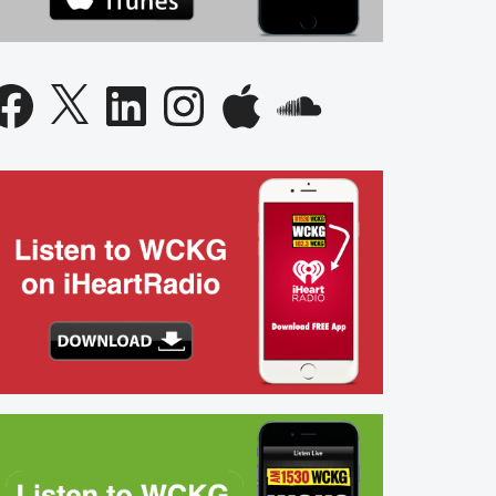
acebook
X
LinkedIn
Instagram
Apple
SoundCloud