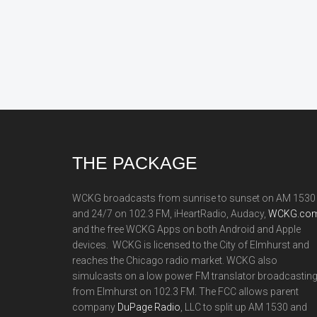
Footer
THE PACKAGE
WCKG broadcasts from sunrise to sunset on AM 1530
and 24/7 on 102.3 FM, iHeartRadio, Audacy,
WCKG.com
and the free WCKG Apps on both Android and Apple
devices. WCKG is licensed to the City of Elmhurst and
reaches the Chicago radio market. WCKG also
simulcasts on a low power FM translator broadcastin
from Elmhurst on 102.3 FM. The FCC allows parent
company
DuPage Radio
, LLC to split up AM 1530 and