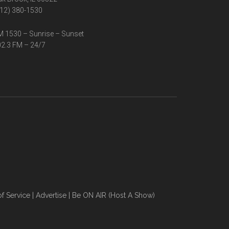
12) 380-1530
 1530 – Sunrise – Sunset
2.3 FM – 24/7
f Service
|
Advertise
|
Be ON AIR (Host A Show)