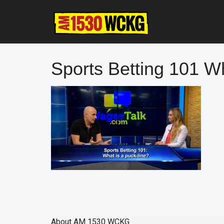
Skip
Skip
Skip
to
to
to
main
primary
footer
content
sidebar
Sports Betting 101 Wh
About
AM 1530 WCKG