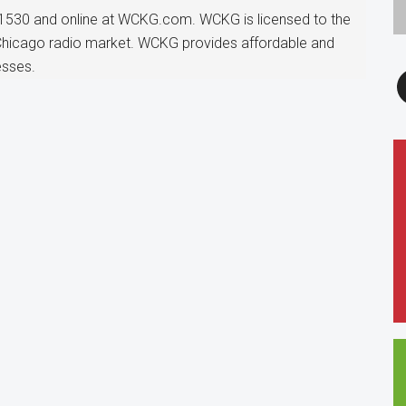
1530 and online at WCKG.com. WCKG is licensed to the
 Chicago radio market. WCKG provides affordable and
esses.
F