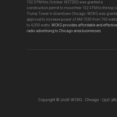
102.3 FM this October. W272DQ was granted a
construction permit to move their 102.3 FM to the top o
Trump Tower in downtown Chicago. WCKG was grant
approval to increase power of AM 1530 from 760 watt
to 4,000 watts.
WCKG provides affordable and effective
radio advertising to Chicago area businesses.
Copyright © 2026 WCKG · Chicago · (312) 38