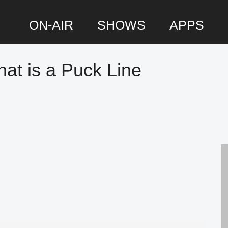
ON-AIR
SHOWS
APPS
at is a Puck Line
P
S