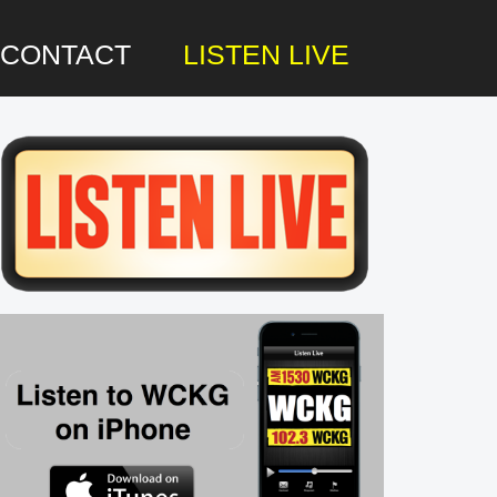
CONTACT
LISTEN LIVE
rimary
idebar