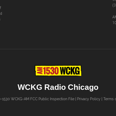
(3
f
ed
AM
s
10
WCKG Radio Chicago
0-1530
WCKG-AM FCC Public Inspection File
|
Privacy Policy
|
Terms o