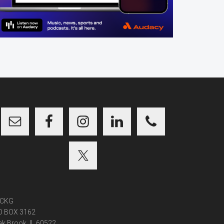
CKG
O BOX 3162
k Brook, IL 60522