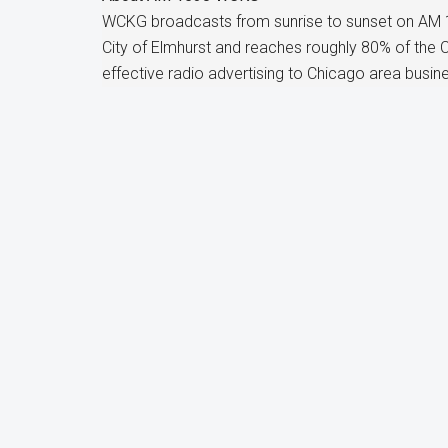
WCKG broadcasts from sunrise to sunset on AM 
City of Elmhurst and reaches roughly 80% of the
effective radio advertising to Chicago area busin