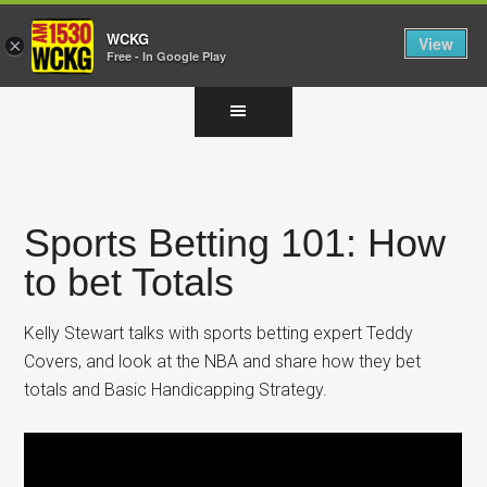
WCKG
View
×
Free - In Google Play
Skip
Skip
Skip
to
to
to
main
primary
footer
content
sidebar
Sports Betting 101: How
to bet Totals
Kelly Stewart talks with sports betting expert Teddy
Covers, and look at the NBA and share how they bet
totals and Basic Handicapping Strategy.