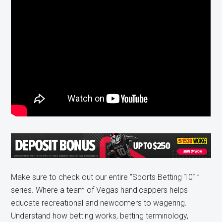
Make sure to check out our entire “Sports Betting 101”
series. Where a team of Vegas handicappers helps
educate recreational and newcomers to wagering.
Understand how betting works, betting terminology,