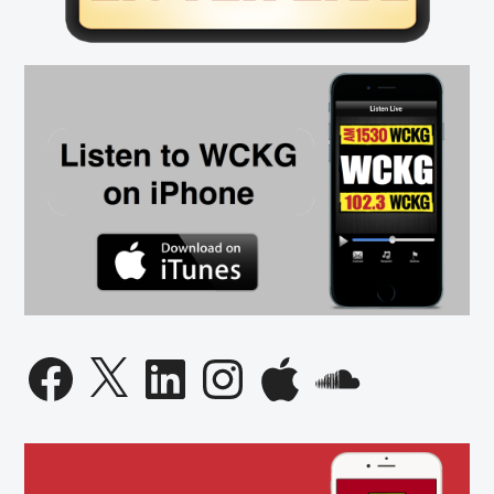
Facebook
X
LinkedIn
Instagram
Apple
SoundCloud