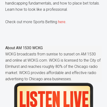
handicapping fundamentals, and how to place bet totals.
Learn how to look like a professional.
Check out more Sports Betting
here
.
About
AM 1530 WCKG
WCKG broadcasts from sunrise to sunset on AM 1530
and online at WCKG.com. WCKG is licensed to the City of
Elmhurst and reaches roughly 80% of the Chicago radio
market. WCKG provides affordable and effective radio
advertising to Chicago area businesses.
Primary
Sidebar