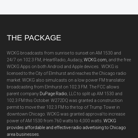
Footer
THE PACKAGE
WCKG broadcasts from sunrise to sunset on AM 1530 and
24/7 on 102.3 FM, iHeartRadio, Audacy,
WCKG.com,
and the free
WCKG Apps on both Android and Apple devices. WCKG is
licensed to the City of Elmhurst and reaches the Chicago radio
market. WCKG also simulcasts on a low power FM translator
broadcasting from Elmhurst on 102.3 FM. The FCC allows
parent company
DuPage Radio
, LLC to split up AM 1530 and
102.3 FM this October. W272DQ was granted a construction
permit to move their 102.3 FM to the top of Trump Tower in
downtown Chicago. WCKG was granted approval to increase
power of AM 1530 from 760 watts to 4,000 watts.
WCKG
provides affordable and effective radio advertising to Chicago
area businesses.