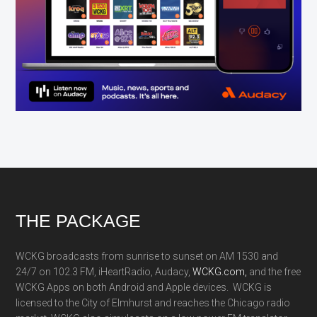
Footer
THE PACKAGE
WCKG broadcasts from sunrise to sunset on AM 1530 and
24/7 on 102.3 FM, iHeartRadio, Audacy,
WCKG.com,
and the free
WCKG Apps on both Android and Apple devices. WCKG is
licensed to the City of Elmhurst and reaches the Chicago radio