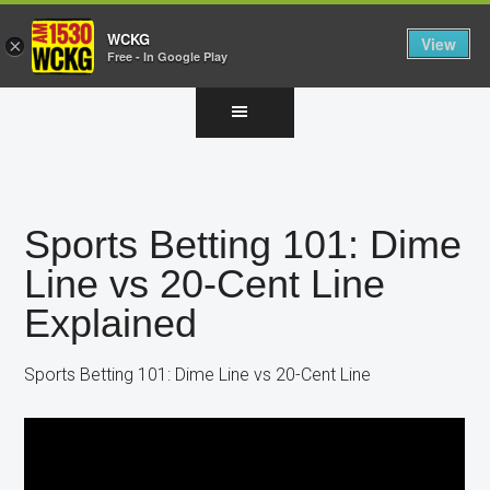
WCKG
View
×
Free - In Google Play
Skip
Skip
Skip
to
to
to
main
primary
footer
content
sidebar
Sports Betting 101: Dime
Line vs 20-Cent Line
Explained
Sports Betting 101: Dime Line vs 20-Cent Line