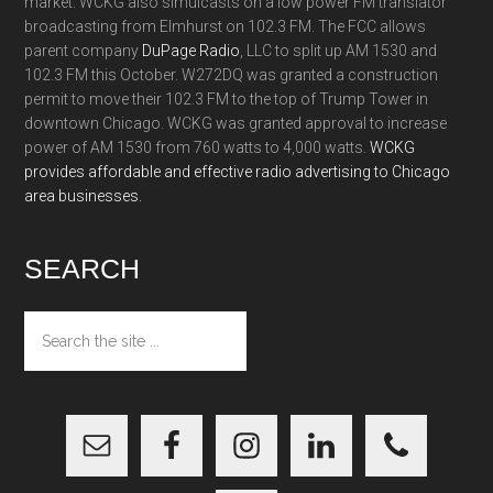
market. WCKG also simulcasts on a low power FM translator
broadcasting from Elmhurst on 102.3 FM. The FCC allows
parent company
DuPage Radio
, LLC to split up AM 1530 and
102.3 FM this October. W272DQ was granted a construction
permit to move their 102.3 FM to the top of Trump Tower in
downtown Chicago. WCKG was granted approval to increase
power of AM 1530 from 760 watts to 4,000 watts.
WCKG
provides affordable and effective radio advertising to Chicago
area businesses.
SEARCH
Search
the
site
...