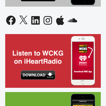
Facebook
X
LinkedIn
Instagram
Apple
SoundCloud