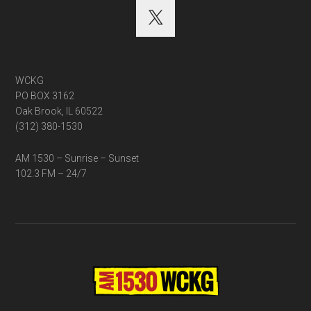
WCKG
PO BOX 3162
Oak Brook, IL 60522
(312) 380-1530
AM 1530 – Sunrise – Sunset
102.3 FM – 24/7