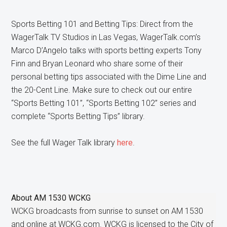
Sports Betting 101 and Betting Tips: Direct from the
WagerTalk TV Studios in Las Vegas, WagerTalk.com’s
Marco D’Angelo talks with sports betting experts Tony
Finn and Bryan Leonard who share some of their
personal betting tips associated with the Dime Line and
the 20-Cent Line. Make sure to check out our entire
“Sports Betting 101”, “Sports Betting 102” series and
complete “Sports Betting Tips” library.
See the full Wager Talk library
here
.
About
AM 1530 WCKG
WCKG broadcasts from sunrise to sunset on AM 1530
and online at WCKG.com. WCKG is licensed to the City of