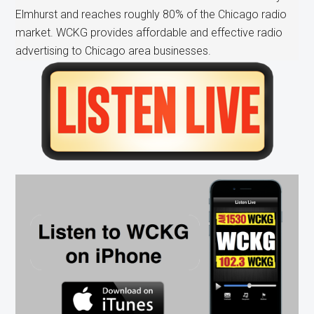
Elmhurst and reaches roughly 80% of the Chicago radio
market. WCKG provides affordable and effective radio
advertising to Chicago area businesses.
Primary
Sidebar