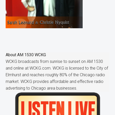
About
AM 1530 WCKG
WCKG broadcasts from sunrise to sunset on AM 1530
and online at WCKG.com. WCKG is licensed to the City of
Elmhurst and reaches roughly 80% of the Chicago radio
market. WCKG provides affordable and effective radio
advertising to Chicago area businesses.
Primary
Sidebar