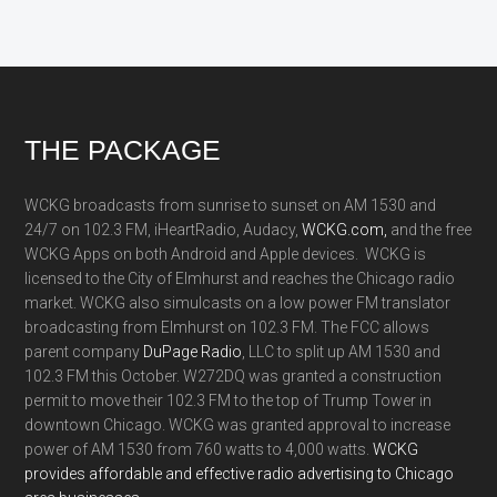
Footer
THE PACKAGE
WCKG broadcasts from sunrise to sunset on AM 1530 and
24/7 on 102.3 FM, iHeartRadio, Audacy,
WCKG.com,
and the free
WCKG Apps on both Android and Apple devices. WCKG is
licensed to the City of Elmhurst and reaches the Chicago radio
market. WCKG also simulcasts on a low power FM translator
broadcasting from Elmhurst on 102.3 FM. The FCC allows
parent company
DuPage Radio
, LLC to split up AM 1530 and
102.3 FM this October. W272DQ was granted a construction
permit to move their 102.3 FM to the top of Trump Tower in
downtown Chicago. WCKG was granted approval to increase
power of AM 1530 from 760 watts to 4,000 watts.
WCKG
provides affordable and effective radio advertising to Chicago