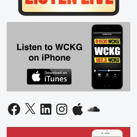
Facebook
X
LinkedIn
Instagram
Apple
SoundCloud