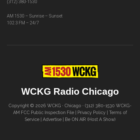
(312) 380-1530
AM 1530 – Sunrise – Sunset
102.3 FM – 24/7
WCKG Radio Chicago
Copyright © 2026 WCKG · Chicago · (312) 380-1530
WCKG-
AM FCC Public Inspection File
|
Privacy Policy
|
Terms of
Service
|
Advertise
|
Be ON AIR (Host A Show)