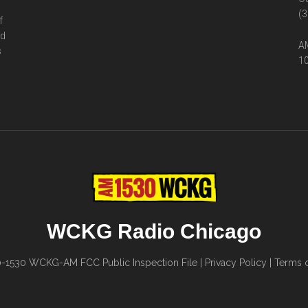
(3
f
ed
AM
s
10
WCKG Radio Chicago
0-1530
WCKG-AM FCC Public Inspection File
|
Privacy Policy
|
Terms o