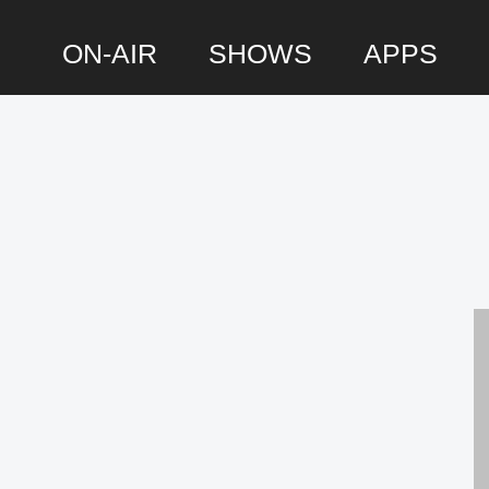
ON-AIR
SHOWS
APPS
P
S