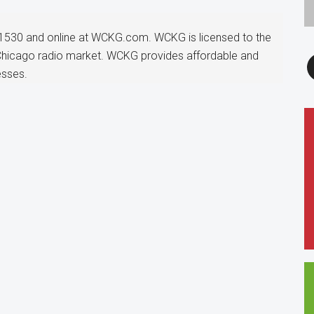
1530 and online at WCKG.com. WCKG is licensed to the
F
 Chicago radio market. WCKG provides affordable and
esses.