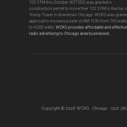
102.3 FM this October. W272DQ was granted a
construction permit to move their 102.3 FM to the top o
Trump Tower in downtown Chicago. WCKG was grant
approval to increase power of AM 1530 from 760 watt
to 4,000 watts.
WCKG provides affordable and effective
radio advertising to Chicago area businesses.
Copyright © 2026 WCKG · Chicago · (312) 38