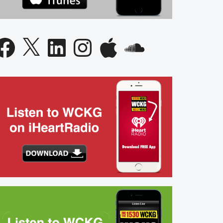
acebook
X
LinkedIn
Instagram
Apple
SoundCloud