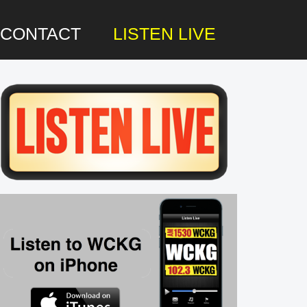
CONTACT
LISTEN LIVE
rimary
idebar