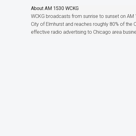
About
AM 1530 WCKG
WCKG broadcasts from sunrise to sunset on AM 
City of Elmhurst and reaches roughly 80% of the
effective radio advertising to Chicago area busin