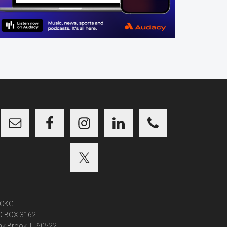
CKG
O BOX 3162
k Brook, IL 60522