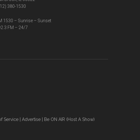
12) 380-1530
 1530 – Sunrise – Sunset
2.3 FM – 24/7
f Service
|
Advertise
|
Be ON AIR (Host A Show)