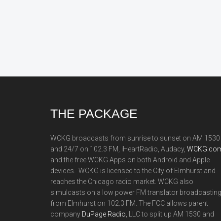
Footer
THE PACKAGE
WCKG broadcasts from sunrise to sunset on AM 1530
and 24/7 on 102.3 FM, iHeartRadio, Audacy,
WCKG.com
and the free WCKG Apps on both Android and Apple
devices. WCKG is licensed to the City of Elmhurst and
reaches the Chicago radio market. WCKG also
simulcasts on a low power FM translator broadcastin
from Elmhurst on 102.3 FM. The FCC allows parent
company
DuPage Radio
, LLC to split up AM 1530 and