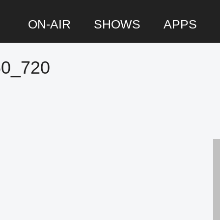
ON-AIR
SHOWS
APPS
60_720
P
S