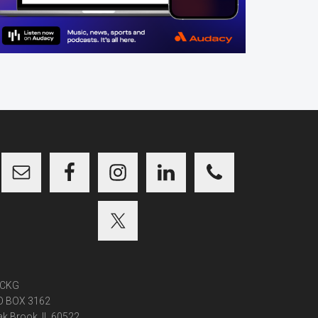
CKG
O BOX 3162
k Brook, IL 60522