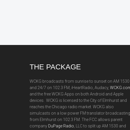
Footer
THE PACKAGE
WCKG broadcasts from sunrise to sunset on AM 1530
and 24/7 on 102.3 FM, iHeartRadio, Audacy,
WCKG.com
and the free WCKG Apps on both Android and Apple
devices. WCKG is licensed to the City of Elmhurst and
reaches the Chicago radio market. WCKG also
simulcasts on a low power FM translator broadcastin
from Elmhurst on 102.3 FM. The FCC allows parent
company
DuPage Radio
, LLC to split up AM 1530 and