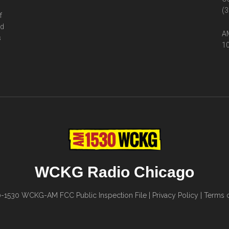
(3
f
ed
AM
s
10
WCKG Radio Chicago
0-1530
WCKG-AM FCC Public Inspection File
|
Privacy Policy
|
Terms o