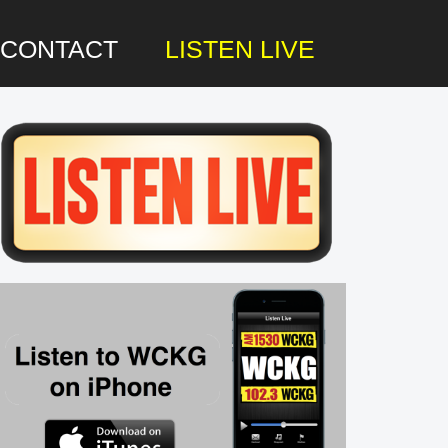
CONTACT
LISTEN LIVE
rimary
idebar