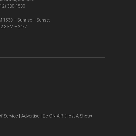
12) 380-1530
 1530 – Sunrise – Sunset
2.3 FM – 24/7
f Service
|
Advertise
|
Be ON AIR (Host A Show)