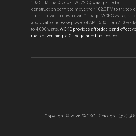
102.3 FM this October. W272DQ was granted a
construction permit to move their 102.3 FM to the top o
Trump Tower in downtown Chicago. WCKG was grant
approval to increase power of AM 1530 from 760 watt
to 4,000 watts.
WCKG provides affordable and effective
radio advertising to Chicago area businesses.
Copyright © 2026 WCKG · Chicago · (312) 38