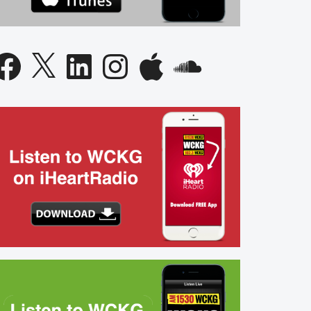
acebook
X
LinkedIn
Instagram
Apple
SoundCloud