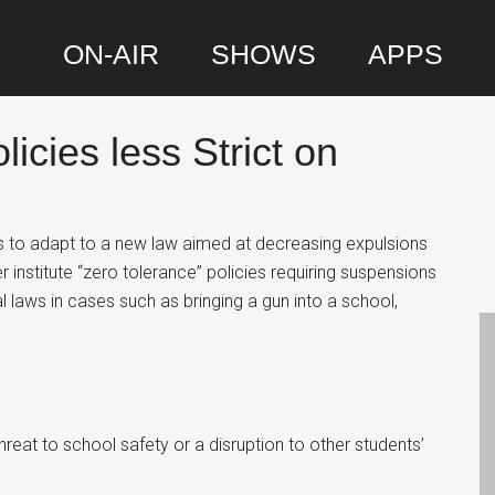
ON-AIR
SHOWS
APPS
licies less Strict on
P
S
es to adapt to a new law aimed at decreasing expulsions
 institute “zero tolerance” policies requiring suspensions
l laws in cases such as bringing a gun into a school,
eat to school safety or a disruption to other students’