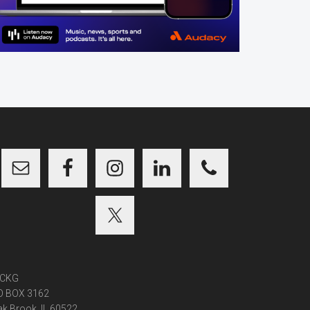
CKG
O BOX 3162
k Brook, IL 60522