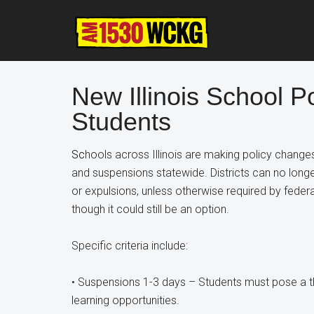
Skip
Skip
Skip
to
to
to
main
primary
footer
content
sidebar
New Illinois School Po
Students
Sc
hools across Illinois are making policy chang
and suspensions statewide. Districts can no longer
or expulsions, unless otherwise required by federa
though it could still be an option.
Specific criteria include:
• Suspensions 1-3 days – Students must pose a thr
learning opportunities.