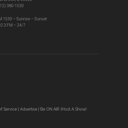
12) 380-1530
 1530 – Sunrise – Sunset
2.3 FM – 24/7
f Service
|
Advertise
|
Be ON AIR (Host A Show)