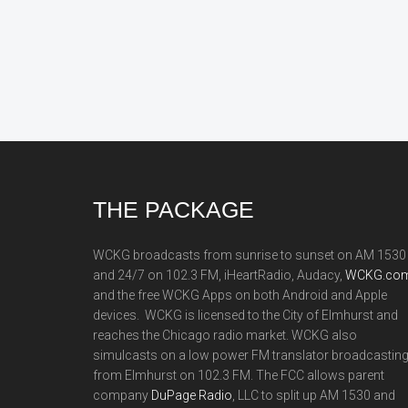
Footer
THE PACKAGE
WCKG broadcasts from sunrise to sunset on AM 1530
and 24/7 on 102.3 FM, iHeartRadio, Audacy,
WCKG.com
and the free WCKG Apps on both Android and Apple
devices. WCKG is licensed to the City of Elmhurst and
reaches the Chicago radio market. WCKG also
simulcasts on a low power FM translator broadcastin
from Elmhurst on 102.3 FM. The FCC allows parent
company
DuPage Radio
, LLC to split up AM 1530 and