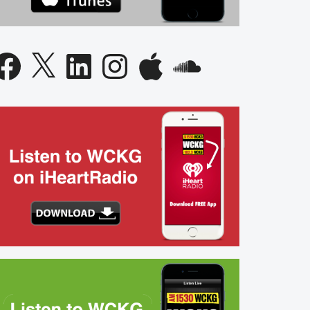
acebook
X
LinkedIn
Instagram
Apple
SoundCloud