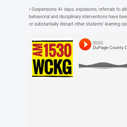
• Suspensions 4+ days, expulsions, referrals to al
behavioral and disciplinary interventions have be
or substantially disrupt other students’ learning op