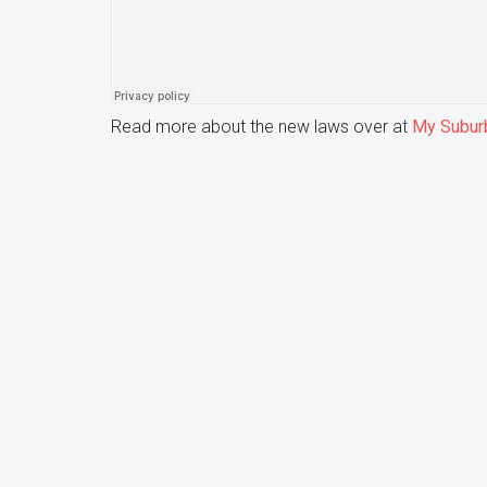
Read more about the new laws over at
My Subur