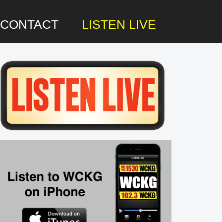
CONTACT
LISTEN LIVE
rimary
idebar