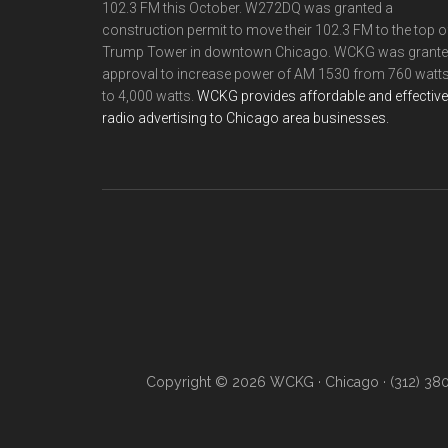
102.3 FM this October. W272DQ was granted a
construction permit to move their 102.3 FM to the top o
Trump Tower in downtown Chicago. WCKG was grant
approval to increase power of AM 1530 from 760 watt
to 4,000 watts.
WCKG provides affordable and effective
radio advertising to Chicago area businesses.
Copyright © 2026 WCKG · Chicago · (312) 38