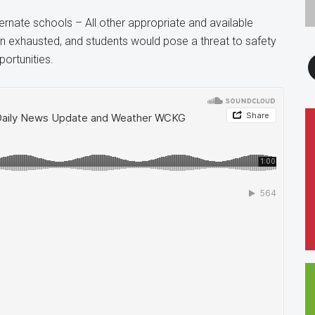
ternate schools – All other appropriate and available
en exhausted, and students would pose a threat to safety
F
portunities.