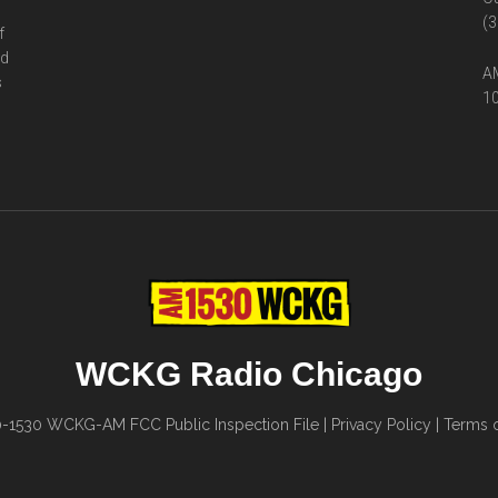
(3
f
ed
AM
s
10
WCKG Radio Chicago
0-1530
WCKG-AM FCC Public Inspection File
|
Privacy Policy
|
Terms o