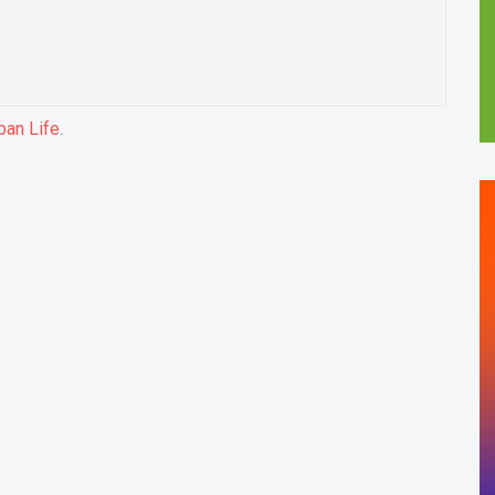
ban Life
.