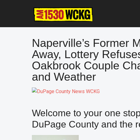
Skip
Skip
Skip
to
to
to
main
primary
footer
content
sidebar
Naperville’s Former 
Away, Lottery Refuse
Oakbrook Couple Cha
and Weather
Welcome to your one stop 
DuPage County and the re