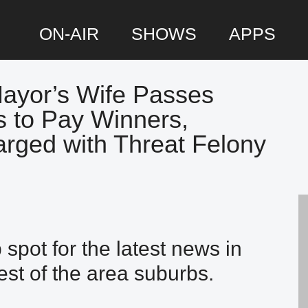
ON-AIR
SHOWS
APPS
Mayor’s Wife Passes
P
s to Pay Winners,
S
rged with Threat Felony
spot for the latest news in
st of the area suburbs.