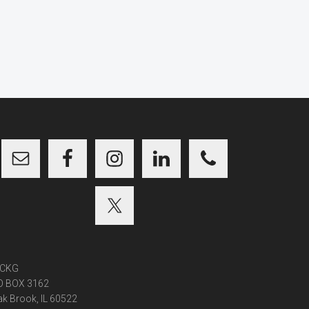
CKG
O BOX 3162
k Brook, IL 60522