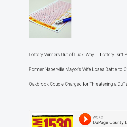
Lottery Winners Out of Luck: Why IL Lottery Isn’t 
Former Naperville Mayor’s Wife Loses Battle to C
Oakbrook Couple Charged for Threatening a DuP