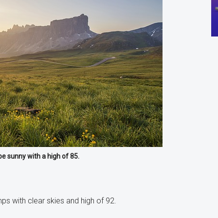
be sunny with a high of 85.
 with clear skies and high of 92.