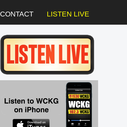
CONTACT
LISTEN LIVE
rimary
idebar