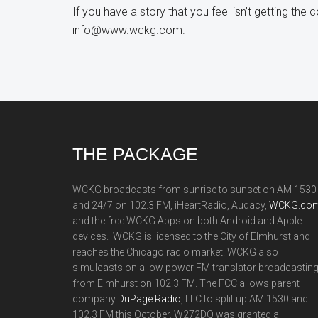
If you have a story that you feel isn’t getting the
info@www.wckg.com.
Footer
THE PACKAGE
WCKG broadcasts from sunrise to sunset on AM 1530
and 24/7 on 102.3 FM, iHeartRadio, Audacy,
WCKG.com
and the free WCKG Apps on both Android and Apple
devices. WCKG is licensed to the City of Elmhurst and
reaches the Chicago radio market. WCKG also
simulcasts on a low power FM translator broadcastin
from Elmhurst on 102.3 FM. The FCC allows parent
company
DuPage Radio
, LLC to split up AM 1530 and
102.3 FM this October. W272DQ was granted a