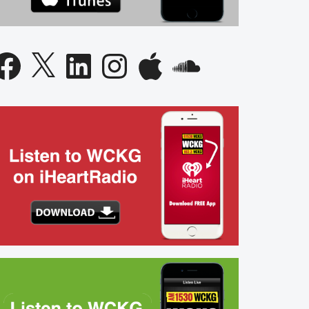
acebook
X
LinkedIn
Instagram
Apple
SoundCloud