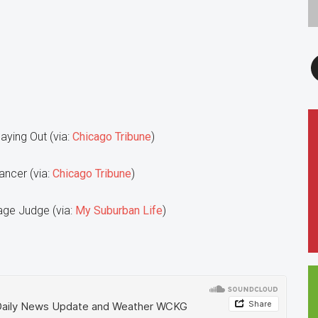
F
Paying Out (via:
Chicago Tribune
)
ancer (via:
Chicago Tribune
)
age Judge (via:
My Suburban Life
)