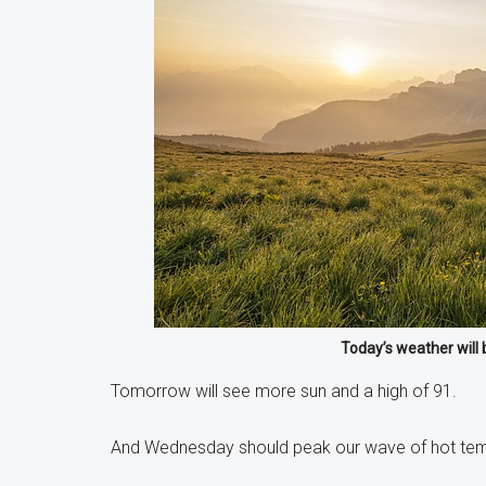
Today’s weather will 
Tomorrow will see more sun and a high of 91.
And Wednesday should peak our wave of hot temps