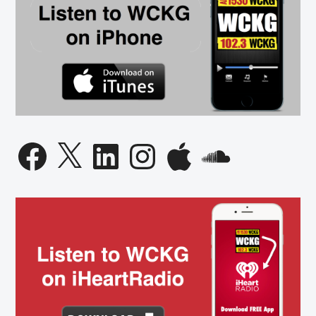
Facebook
X
LinkedIn
Instagram
Apple
SoundCloud