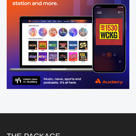
THE PACKAGE