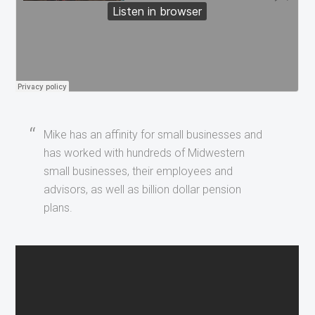
Mike has an affinity for small businesses and
has worked with hundreds of Midwestern
small businesses, their employees and
advisors, as well as billion dollar pension
plans.