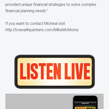
provided unique financial strategies to solve complex
financial planning needs.”
If you want to contact Micheal visit
http://tcwealthpartners.com/MikeMcMorris
Primary
Sidebar