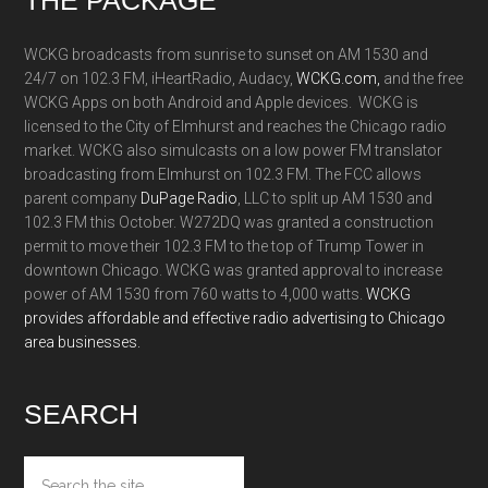
Footer
WCKG broadcasts from sunrise to sunset on AM 1530 and
24/7 on 102.3 FM, iHeartRadio, Audacy,
WCKG.com,
and the free
WCKG Apps on both Android and Apple devices. WCKG is
licensed to the City of Elmhurst and reaches the Chicago radio
market. WCKG also simulcasts on a low power FM translator
broadcasting from Elmhurst on 102.3 FM. The FCC allows
parent company
DuPage Radio
, LLC to split up AM 1530 and
102.3 FM this October. W272DQ was granted a construction
permit to move their 102.3 FM to the top of Trump Tower in
downtown Chicago. WCKG was granted approval to increase
power of AM 1530 from 760 watts to 4,000 watts.
WCKG
provides affordable and effective radio advertising to Chicago
area businesses.
SEARCH
Search