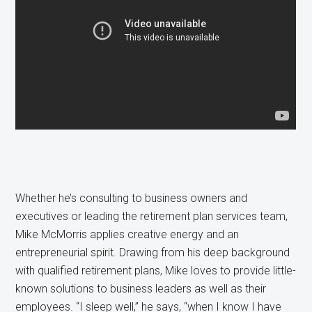
Whether he’s consulting to business owners and
executives or leading the retirement plan services team,
Mike McMorris applies creative energy and an
entrepreneurial spirit. Drawing from his deep background
with qualified retirement plans, Mike loves to provide little-
known solutions to business leaders as well as their
employees. “I sleep well,” he says, “when I know I have