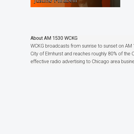
About
AM 1530 WCKG
WCKG broadcasts from sunrise to sunset on AM 
City of Elmhurst and reaches roughly 80% of the
effective radio advertising to Chicago area busin