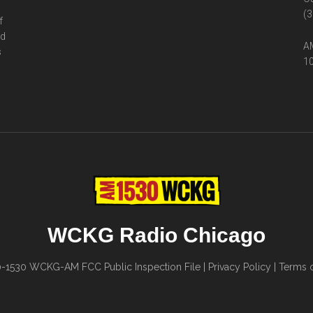
(3
f
ed
AM
s
10
WCKG Radio Chicago
0-1530
WCKG-AM FCC Public Inspection File
|
Privacy Policy
|
Terms o