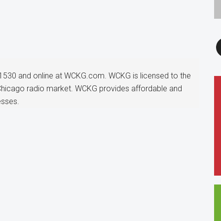
F
1530 and online at WCKG.com. WCKG is licensed to the
 Chicago radio market. WCKG provides affordable and
esses.