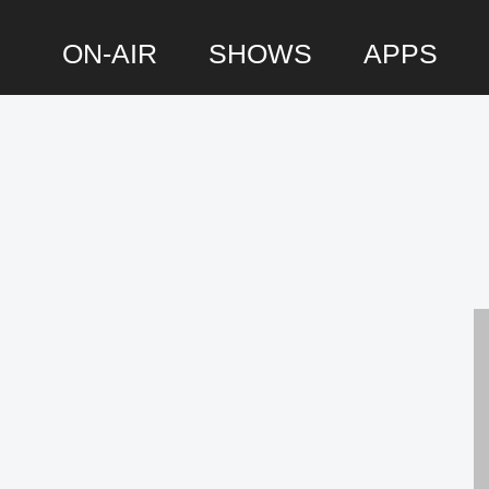
ON-AIR
SHOWS
APPS
P
S