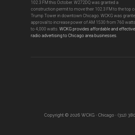
102.3 FM this October. W272DQ was granted a
construction permit to move their 102.3 FM to the top o
Trump Tower in downtown Chicago. WCKG was grant
approval to increase power of AM 1530 from 760 watt
to 4,000 watts.
WCKG provides affordable and effective
radio advertising to Chicago area businesses.
Copyright © 2026 WCKG · Chicago · (312) 38