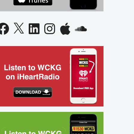
acebook
X
LinkedIn
Instagram
Apple
SoundCloud