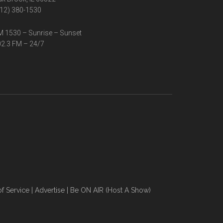
12) 380-1530
 1530 – Sunrise – Sunset
2.3 FM – 24/7
f Service
|
Advertise
|
Be ON AIR (Host A Show)