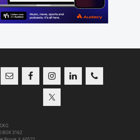
CKG
O BOX 3162
k Brook, IL 60522