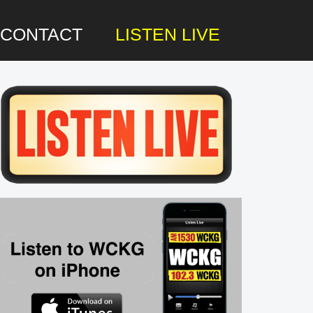
CONTACT
LISTEN LIVE
rimary
idebar