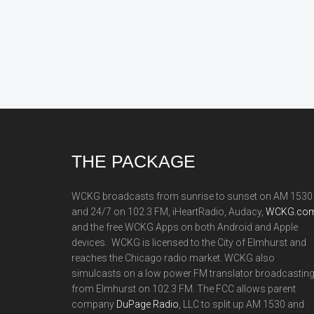
Footer
THE PACKAGE
WCKG broadcasts from sunrise to sunset on AM 1530
and 24/7 on 102.3 FM, iHeartRadio, Audacy,
WCKG.com
and the free WCKG Apps on both Android and Apple
devices. WCKG is licensed to the City of Elmhurst and
reaches the Chicago radio market. WCKG also
simulcasts on a low power FM translator broadcastin
from Elmhurst on 102.3 FM. The FCC allows parent
company
DuPage Radio
, LLC to split up AM 1530 and