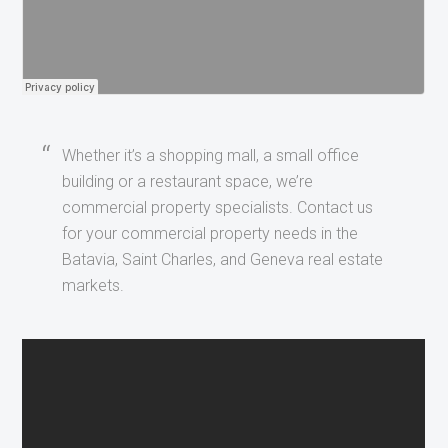
Whether it’s a shopping mall, a small office
building or a restaurant space, we’re
commercial property specialists. Contact us
for your commercial property needs in the
Batavia, Saint Charles, and Geneva real estate
markets.