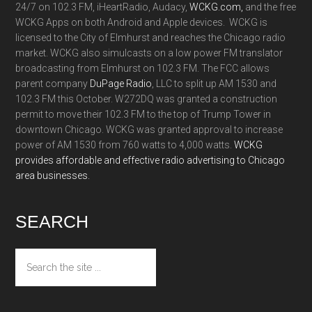
24/7 on 102.3 FM, iHeartRadio, Audacy,
WCKG.com,
and the free
WCKG Apps on both Android and Apple devices. WCKG is
licensed to the City of Elmhurst and reaches the Chicago radio
market. WCKG also simulcasts on a low power FM translator
broadcasting from Elmhurst on 102.3 FM. The FCC allows
parent company
DuPage Radio
, LLC to split up AM 1530 and
102.3 FM this October. W272DQ was granted a construction
permit to move their 102.3 FM to the top of Trump Tower in
downtown Chicago. WCKG was granted approval to increase
power of AM 1530 from 760 watts to 4,000 watts.
WCKG
provides affordable and effective radio advertising to Chicago
area businesses.
SEARCH
Search
the
site
...