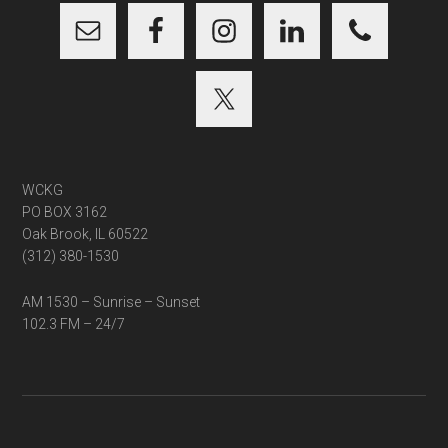
WCKG
PO BOX 3162
Oak Brook, IL 60522
(312) 380-1530
AM 1530 – Sunrise – Sunset
102.3 FM – 24/7