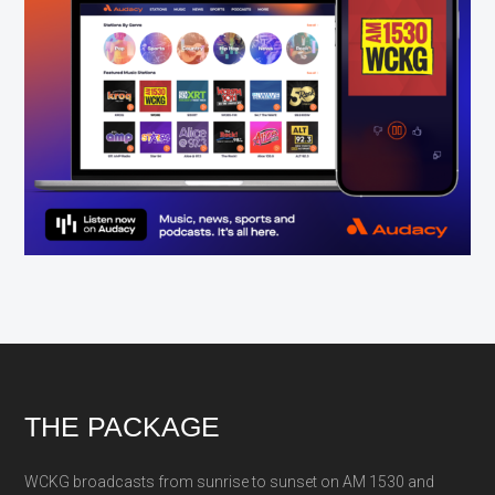
Footer
THE PACKAGE
WCKG broadcasts from sunrise to sunset on AM 1530 and