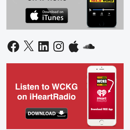
Facebook
X
LinkedIn
Instagram
Apple
SoundCloud