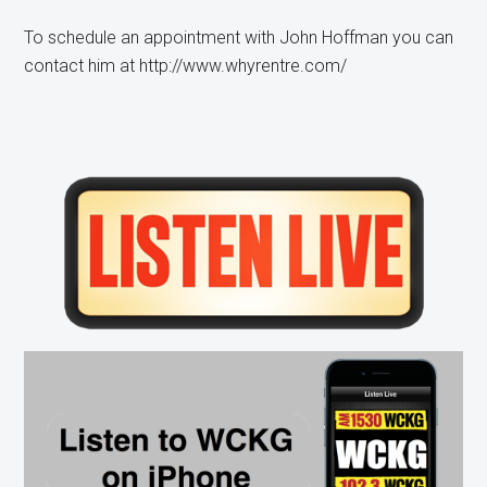
To schedule an appointment with John Hoffman you can
contact him at http://www.whyrentre.com/
Primary
Sidebar