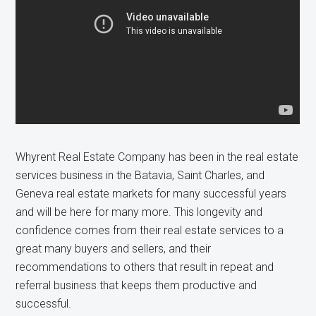
Whyrent Real Estate Company has been in the real estate
services business in the Batavia, Saint Charles, and
Geneva real estate markets for many successful years
and will be here for many more. This longevity and
confidence comes from their real estate services to a
great many buyers and sellers, and their
recommendations to others that result in repeat and
referral business that keeps them productive and
successful.