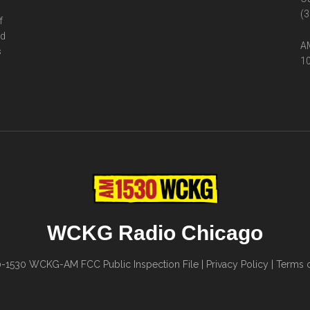
(3
f
ed
AM
s
10
WCKG Radio Chicago
0-1530
WCKG-AM FCC Public Inspection File
|
Privacy Policy
|
Terms o