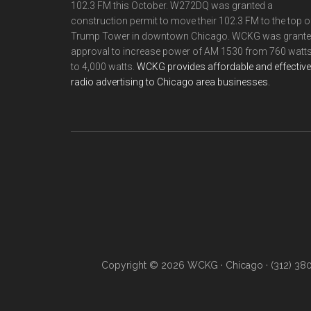
102.3 FM this October. W272DQ was granted a
construction permit to move their 102.3 FM to the top o
Trump Tower in downtown Chicago. WCKG was grant
approval to increase power of AM 1530 from 760 watt
to 4,000 watts.
WCKG provides affordable and effective
radio advertising to Chicago area businesses.
Copyright © 2026 WCKG · Chicago · (312) 38