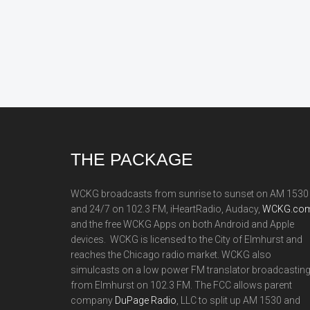
Footer
THE PACKAGE
WCKG broadcasts from sunrise to sunset on AM 1530
and 24/7 on 102.3 FM, iHeartRadio, Audacy,
WCKG.com
and the free WCKG Apps on both Android and Apple
devices. WCKG is licensed to the City of Elmhurst and
reaches the Chicago radio market. WCKG also
simulcasts on a low power FM translator broadcastin
from Elmhurst on 102.3 FM. The FCC allows parent
company
DuPage Radio
, LLC to split up AM 1530 and