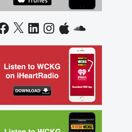
acebook
X
LinkedIn
Instagram
Apple
SoundCloud