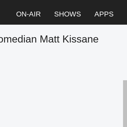
ON-AIR
SHOWS
APPS
omedian Matt Kissane
P
S