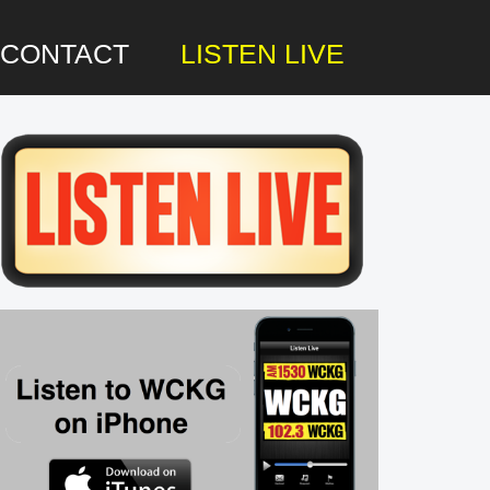
CONTACT
LISTEN LIVE
rimary
idebar