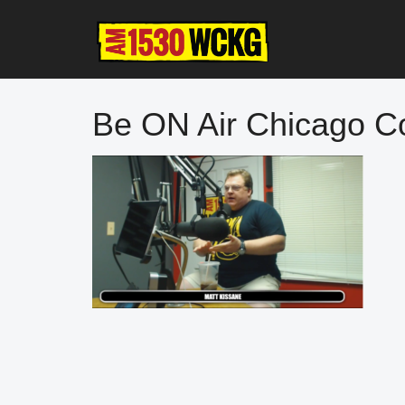
Skip
Skip
Skip
to
to
to
main
primary
footer
content
sidebar
Be ON Air Chicago C