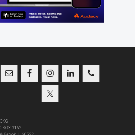
CKG
O BOX 3162
k Brook, IL 60522