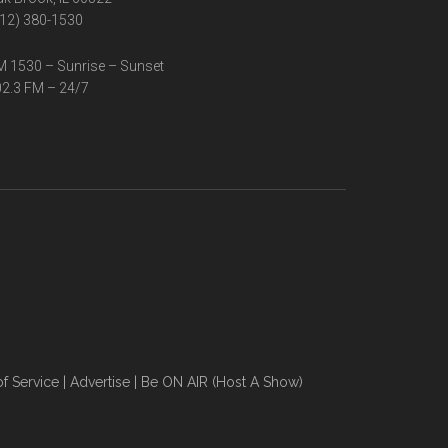
12) 380-1530
 1530 – Sunrise – Sunset
2.3 FM – 24/7
f Service
|
Advertise
|
Be ON AIR (Host A Show)