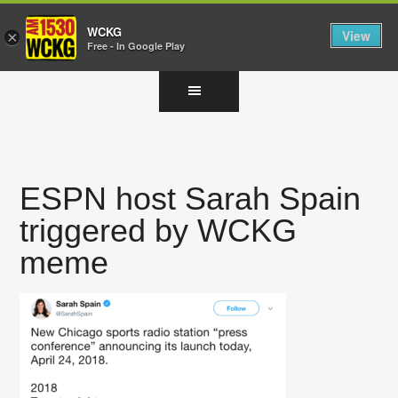
WCKG
View
×
Free - In Google Play
Skip
Skip
Skip
to
to
to
main
primary
footer
content
sidebar
ESPN host Sarah Spain
triggered by WCKG
meme