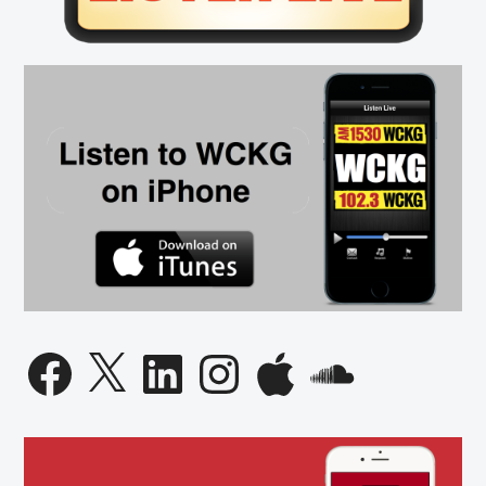
Facebook
X
LinkedIn
Instagram
Apple
SoundCloud