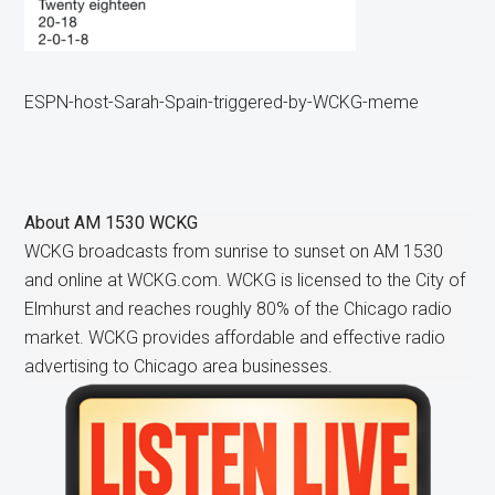
ESPN-host-Sarah-Spain-triggered-by-WCKG-meme
About
AM 1530 WCKG
WCKG broadcasts from sunrise to sunset on AM 1530
and online at WCKG.com. WCKG is licensed to the City of
Elmhurst and reaches roughly 80% of the Chicago radio
market. WCKG provides affordable and effective radio
advertising to Chicago area businesses.
Primary
Sidebar