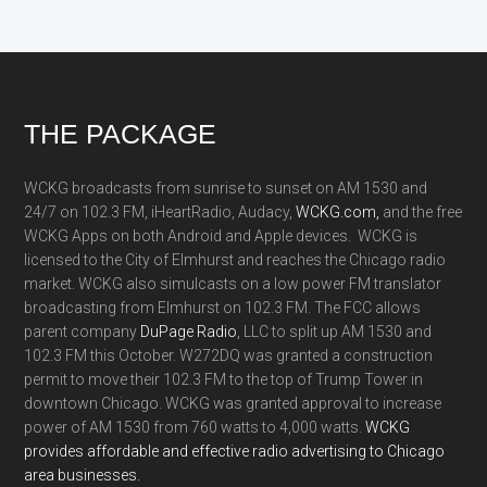
Footer
THE PACKAGE
WCKG broadcasts from sunrise to sunset on AM 1530 and
24/7 on 102.3 FM, iHeartRadio, Audacy,
WCKG.com,
and the free
WCKG Apps on both Android and Apple devices. WCKG is
licensed to the City of Elmhurst and reaches the Chicago radio
market. WCKG also simulcasts on a low power FM translator
broadcasting from Elmhurst on 102.3 FM. The FCC allows
parent company
DuPage Radio
, LLC to split up AM 1530 and
102.3 FM this October. W272DQ was granted a construction
permit to move their 102.3 FM to the top of Trump Tower in
downtown Chicago. WCKG was granted approval to increase
power of AM 1530 from 760 watts to 4,000 watts.
WCKG
provides affordable and effective radio advertising to Chicago
area businesses.