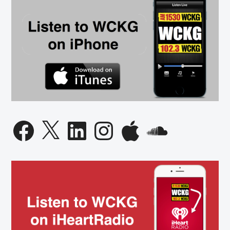
Facebook
X
LinkedIn
Instagram
Apple
SoundCloud