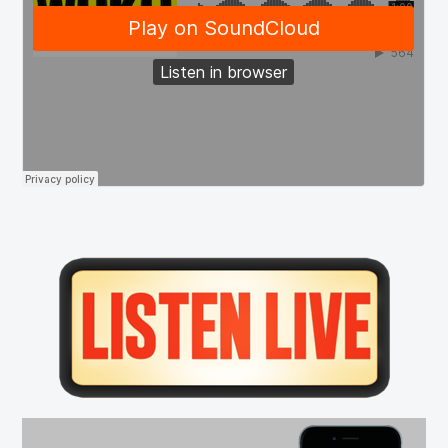
Primary
Sidebar