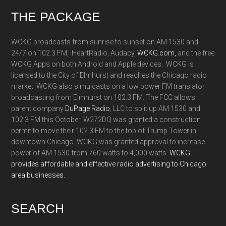
Footer
THE PACKAGE
WCKG broadcasts from sunrise to sunset on AM 1530 and
24/7 on 102.3 FM, iHeartRadio, Audacy,
WCKG.com,
and the free
WCKG Apps on both Android and Apple devices. WCKG is
licensed to the City of Elmhurst and reaches the Chicago radio
market. WCKG also simulcasts on a low power FM translator
broadcasting from Elmhurst on 102.3 FM. The FCC allows
parent company
DuPage Radio
, LLC to split up AM 1530 and
102.3 FM this October. W272DQ was granted a construction
permit to move their 102.3 FM to the top of Trump Tower in
downtown Chicago. WCKG was granted approval to increase
power of AM 1530 from 760 watts to 4,000 watts.
WCKG
provides affordable and effective radio advertising to Chicago
area businesses.
SEARCH