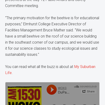
Committee meeting.
“The primary motivation for the beehive is for educational
purposes,” Elmhurst College Executive Director of
Facilities Management Bruce Mather said. “We would
have a small beehive on the roof of our science building
in the southeast corner of our campus, and we would use
it for our science classes to study ecological issues and
sustainability issues.”
You can read what all the buzz is about at
My Suburban
Life
.