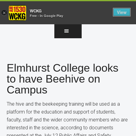
WCKG
View
×
Free - In Google Play
Skip
Skip
Skip
to
to
to
main
primary
footer
content
sidebar
Elmhurst College looks
to have Beehive on
Campus
The hive and the beekeeping training will be used as a
platform for the education and support of students,
faculty, staff and the wider community members who are
interested in the science, according to documents
presented at the July 12 Public Affairs and Safety