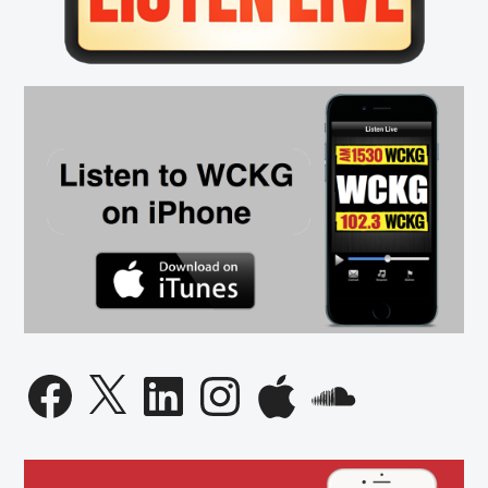
Facebook
X
LinkedIn
Instagram
Apple
SoundCloud