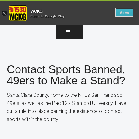
WCKG
View
×
Free - In Google Play
Skip
Skip
Skip
to
to
to
main
primary
footer
content
sidebar
Contact Sports Banned,
49ers to Make a Stand?
Santa Clara County, home to the NFL’s San Francisco
49ers, as well as the Pac 12’s Stanford University. Have
put a rule into place banning the existence of contact
sports within the county.