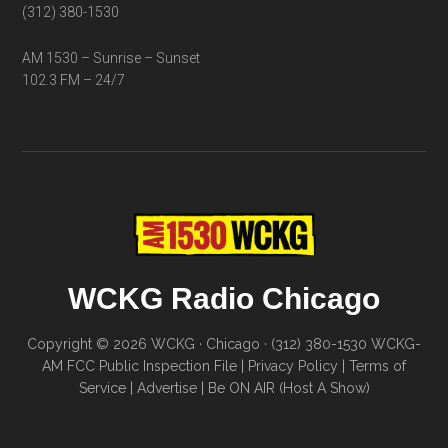
(312) 380-1530
AM 1530 – Sunrise – Sunset
102.3 FM – 24/7
WCKG Radio Chicago
Copyright © 2026 WCKG · Chicago · (312) 380-1530
WCKG-
AM FCC Public Inspection File
|
Privacy Policy
|
Terms of
Service
|
Advertise
|
Be ON AIR (Host A Show)