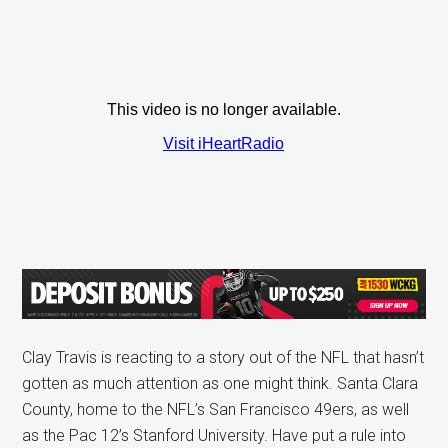
Clay Travis is reacting to a story out of the NFL that hasn’t
gotten as much attention as one might think. Santa Clara
County, home to the NFL’s San Francisco 49ers, as well
as the Pac 12’s Stanford University. Have put a rule into