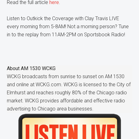
Read the full article
here
.
Listen to Outkick the Coverage with Clay Travis LIVE
every morning from 5-8AM! Not a morning person? Tune
in to the replay from 11AM-2PM on Sportsbook Radio!
About
AM 1530 WCKG
WCKG broadcasts from sunrise to sunset on AM 1530
and online at WCKG.com. WCKG is licensed to the City of
Elmhurst and reaches roughly 80% of the Chicago radio
market. WCKG provides affordable and effective radio
advertising to Chicago area businesses.
Primary
Sidebar