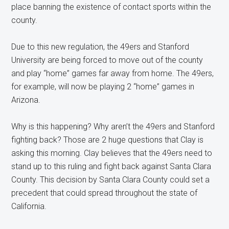
place banning the existence of contact sports within the
county.
Due to this new regulation, the 49ers and Stanford
University are being forced to move out of the county
and play “home” games far away from home. The 49ers,
for example, will now be playing 2 “home” games in
Arizona.
Why is this happening? Why aren’t the 49ers and Stanford
fighting back? Those are 2 huge questions that Clay is
asking this morning. Clay believes that the 49ers need to
stand up to this ruling and fight back against Santa Clara
County. This decision by Santa Clara County could set a
precedent that could spread throughout the state of
California.