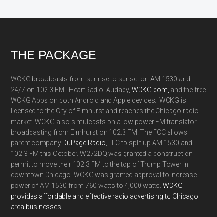
Footer
THE PACKAGE
WCKG broadcasts from sunrise to sunset on AM 1530 and
24/7 on 102.3 FM, iHeartRadio, Audacy,
WCKG.com,
and the free
WCKG Apps on both Android and Apple devices. WCKG is
licensed to the City of Elmhurst and reaches the Chicago radio
market. WCKG also simulcasts on a low power FM translator
broadcasting from Elmhurst on 102.3 FM. The FCC allows
parent company
DuPage Radio
, LLC to split up AM 1530 and
102.3 FM this October. W272DQ was granted a construction
permit to move their 102.3 FM to the top of Trump Tower in
downtown Chicago. WCKG was granted approval to increase
power of AM 1530 from 760 watts to 4,000 watts.
WCKG
provides affordable and effective radio advertising to Chicago
area businesses.