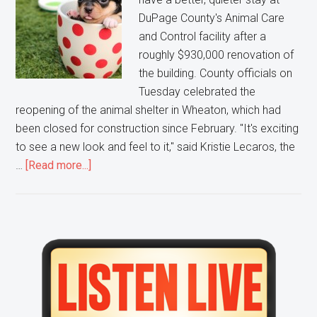
DuPage County's Animal Care
and Control facility after a
roughly $930,000 renovation of
the building. County officials on
Tuesday celebrated the
reopening of the animal shelter in Wheaton, which had
been closed for construction since February. "It's exciting
to see a new look and feel to it," said Kristie Lecaros, the
about
…
[Read more...]
The
DuPage
County
Animal
Primary
Care
Sidebar
and
Control
center