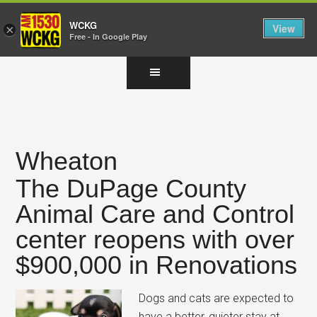
WCKG
View
×
Free - In Google Play
Skip
Skip
Skip
to
to
to
main
primary
footer
content
sidebar
Wheaton
The DuPage County
Animal Care and Control
center reopens with over
$900,000 in Renovations
Dogs and cats are expected to
have a better, quieter stay at