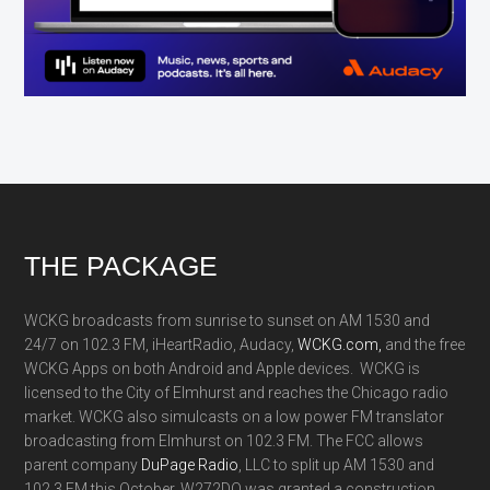
Footer
THE PACKAGE
WCKG broadcasts from sunrise to sunset on AM 1530 and
24/7 on 102.3 FM, iHeartRadio, Audacy,
WCKG.com,
and the free
WCKG Apps on both Android and Apple devices. WCKG is
licensed to the City of Elmhurst and reaches the Chicago radio
market. WCKG also simulcasts on a low power FM translator
broadcasting from Elmhurst on 102.3 FM. The FCC allows
parent company
DuPage Radio
, LLC to split up AM 1530 and
102.3 FM this October. W272DQ was granted a construction