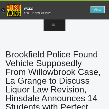
WCKG
View
×
Free - In Google Play
Skip
Skip
Skip
to
to
to
main
primary
footer
content
sidebar
Brookfield Police Found
Vehicle Supposedly
From Willowbrook Case,
La Grange to Discuss
Liquor Law Revision,
Hinsdale Announces 14
Students with Perfect