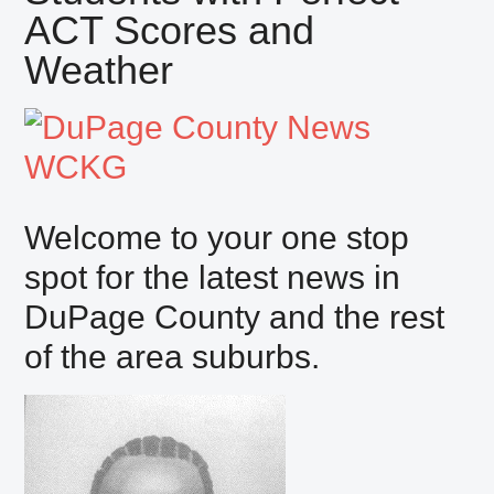
ACT Scores and
Weather
Welcome to your one stop
spot for the latest news in
DuPage County and the rest
of the area suburbs.