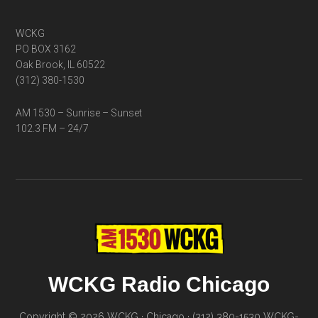
WCKG
PO BOX 3162
Oak Brook, IL 60522
(312) 380-1530
AM 1530 – Sunrise – Sunset
102.3 FM – 24/7
WCKG Radio Chicago
Copyright © 2026 WCKG · Chicago · (312) 380-1530
WCKG-