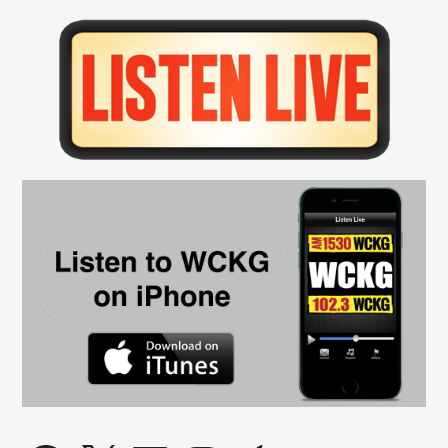
Primary
Sidebar
Facebook
X
LinkedIn
Instagram
Apple
SoundCloud