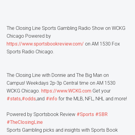
The Closing Line Sports Gambling Radio Show on WCKG
Chicago Powered by
https://www.sportsbookreview.com/
on AM 1530 Fox
Sports Radio Chicago.
The Closing Line with Donnie and The Big Man on
Campus! Weekdays 2p-3p Central time on AM 1530
WCKG Chicago.
https://www.WCKG.com
Get your
#stats
,
#odds
,and
#info
for the MLB, NFL, NHL and more!
Powered by Sportsbook Review
#Sports
#SBR
#TheClosingLine
Sports Gambling picks and insights with Sports Book