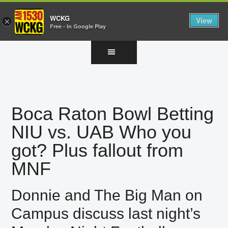
WCKG
View
×
Free - In Google Play
Skip
Skip
Skip
to
to
to
main
primary
footer
content
sidebar
Boca Raton Bowl Betting
NIU vs. UAB Who you
got? Plus fallout from
MNF
Donnie and The Big Man on
Campus discuss last night’s