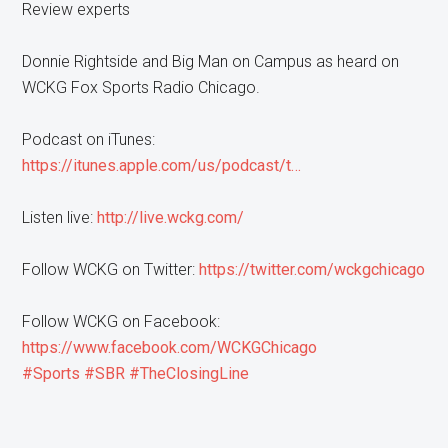
Review experts
Donnie Rightside and Big Man on Campus as heard on
WCKG Fox Sports Radio Chicago.
Podcast on iTunes:
https://itunes.apple.com/us/podcast/t…
Listen live:
http://live.wckg.com/
Follow WCKG on Twitter:
https://twitter.com/wckgchicago
Follow WCKG on Facebook:
https://www.facebook.com/WCKGChicago
#Sports
#SBR
#TheClosingLine