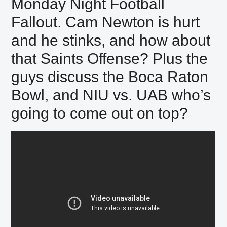
Monday Night Football
Fallout. Cam Newton is hurt
and he stinks, and how about
that Saints Offense? Plus the
guys discuss the Boca Raton
Bowl, and NIU vs. UAB who’s
going to come out on top?