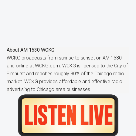
About
AM 1530 WCKG
WCKG broadcasts from sunrise to sunset on AM 1530
and online at WCKG.com. WCKG is licensed to the City of
Elmhurst and reaches roughly 80% of the Chicago radio
market. WCKG provides affordable and effective radio
advertising to Chicago area businesses.
Primary
Sidebar