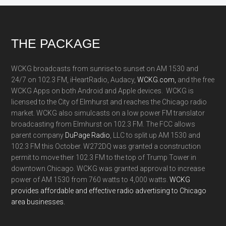
Footer
THE PACKAGE
WCKG broadcasts from sunrise to sunset on AM 1530 and
24/7 on 102.3 FM, iHeartRadio, Audacy,
WCKG.com,
and the free
WCKG Apps on both Android and Apple devices. WCKG is
licensed to the City of Elmhurst and reaches the Chicago radio
market. WCKG also simulcasts on a low power FM translator
broadcasting from Elmhurst on 102.3 FM. The FCC allows
parent company
DuPage Radio
, LLC to split up AM 1530 and
102.3 FM this October. W272DQ was granted a construction
permit to move their 102.3 FM to the top of Trump Tower in
downtown Chicago. WCKG was granted approval to increase
power of AM 1530 from 760 watts to 4,000 watts.
WCKG
provides affordable and effective radio advertising to Chicago
area businesses.