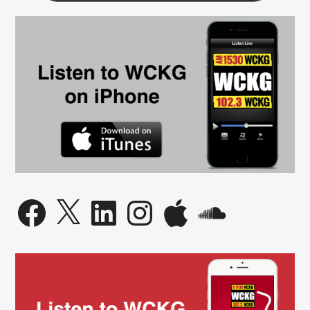
Facebook
X
LinkedIn
Instagram
Apple
SoundCloud