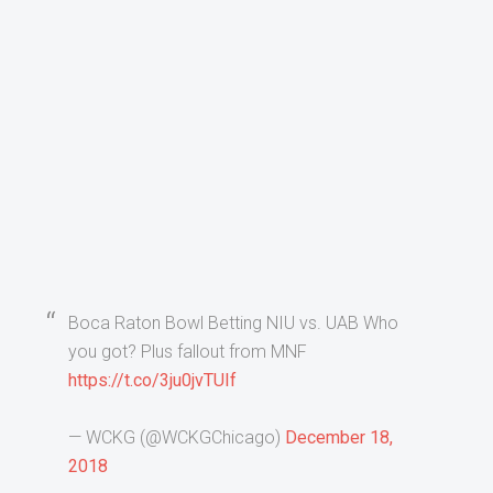
Boca Raton Bowl Betting NIU vs. UAB Who
you got? Plus fallout from MNF
https://t.co/3ju0jvTUIf
— WCKG (@WCKGChicago)
December 18,
2018